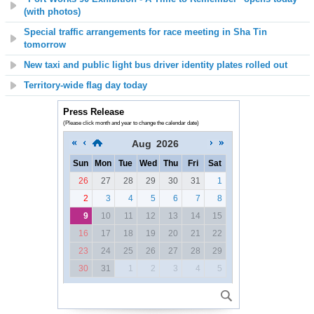
(with photos)
Special traffic arrangements for race meeting in Sha Tin
tomorrow
New taxi and public light bus driver identity plates rolled out
Territory-wide flag day today
Press Release
(Please click month and year to change the calendar date)
Aug
2026
Sun
Mon
Tue
Wed
Thu
Fri
Sat
26
27
28
29
30
31
1
2
3
4
5
6
7
8
9
10
11
12
13
14
15
16
17
18
19
20
21
22
23
24
25
26
27
28
29
30
31
1
2
3
4
5