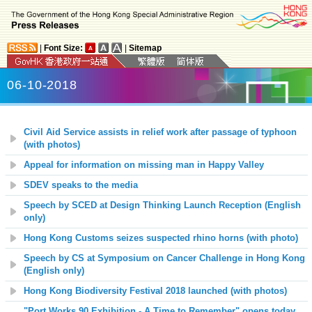
|
Font Size:
|
Sitemap
06-10-2018
Civil Aid Service assists in relief work after passage of typhoon
(with photos)
Appeal for information on missing man in Happy Valley
SDEV speaks to the media
Speech by SCED at Design Thinking Launch Reception (English
only)
Hong Kong Customs seizes suspected rhino horns (with photo)
Speech by CS at Symposium on Cancer Challenge in Hong Kong
(English only)
Hong Kong Biodiversity Festival 201
8
launched (with photos)
"Port Works 90 Exhibition - A Time to Remember" opens today