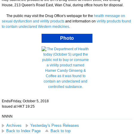
House, 213 Queen's Road East, Wan Chai, during office hours for disposal.
The public may visit the Drug Office's webpage for the
health message on
sexual dysfunction and virility products
and information on
virility products found
to contain undeclared Western medicines
.
Photo
Ends/Friday, October 5, 2018
Issued at HKT 19:25
NNNN
Archives
Yesterday's Press Releases
Back to Index Page
Back to top