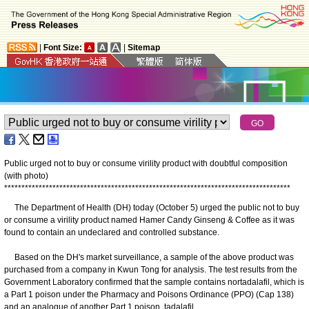
|
Font Size:
|
Sitemap
Public urged not to buy or consume virility product with doubtful composition
(with photo)
*
*
*
*
*
*
*
*
*
*
*
*
*
*
*
*
*
*
*
*
*
*
*
*
*
*
*
*
*
*
*
*
*
*
*
*
*
*
*
*
*
*
*
*
*
*
*
*
*
*
*
*
*
*
*
*
*
*
*
*
*
*
*
*
*
*
*
*
*
*
*
*
*
*
*
*
*
*
*
*
*
*
*
The Department of Health (DH) today (October 5) urged the public not to buy
or consume a virility product named Hamer Candy Ginseng & Coffee as it was
found to contain an undeclared and controlled substance.
Based on the DH's market surveillance, a sample of the above product was
purchased from a company in Kwun Tong for analysis. The test results from the
Government Laboratory confirmed that the sample contains nortadalafil, which is
a Part 1 poison under the Pharmacy and Poisons Ordinance (PPO) (Cap 138)
and an analogue of another Part 1 poison, tadalafil.