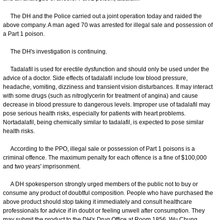
The DH and the Police carried out a joint operation today and raided the
above company. A man aged 70 was arrested for illegal sale and possession of
a Part 1 poison.
The DH's investigation is continuing.
Tadalafil is used for erectile dysfunction and should only be used under the
advice of a doctor. Side effects of tadalafil include low blood pressure,
headache, vomiting, dizziness and transient vision disturbances. It may interact
with some drugs (such as nitroglycerin for treatment of angina) and cause
decrease in blood pressure to dangerous levels. Improper use of tadalafil may
pose serious health risks, especially for patients with heart problems.
Nortadalafil, being chemically similar to tadalafil, is expected to pose similar
health risks.
According to the PPO, illegal sale or possession of Part 1 poisons is a
criminal offence. The maximum penalty for each offence is a fine of $100,000
and two years' imprisonment.
A DH spokesperson strongly urged members of the public not to buy or
consume any product of doubtful composition. People who have purchased the
above product should stop taking it immediately and consult healthcare
professionals for advice if in doubt or feeling unwell after consumption. They
may submit the product to the DH's Drug Office at Room 1856, Wu Chung