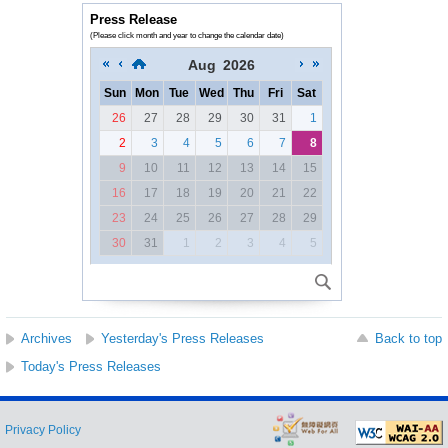
Press Release
(Please click month and year to change the calendar date)
Aug
2026
Sun
Mon
Tue
Wed
Thu
Fri
Sat
26
27
28
29
30
31
1
2
3
4
5
6
7
8
9
10
11
12
13
14
15
16
17
18
19
20
21
22
23
24
25
26
27
28
29
30
31
1
2
3
4
5
Archives
Yesterday's Press Releases
Back to top
Today's Press Releases
Privacy Policy