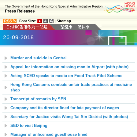
|
Font Size:
|
Sitemap
26-09-2018
Murder and suicide in Central
Appeal for information on missing man in Airport (with photo)
Acting SCED speaks to media on Food Truck Pilot Scheme
Hong Kong Customs combats unfair trade practices at medicine
shop
Transcript of remarks by SEN
Company and its director fined for late payment of wages
Secretary for Justice visits Wong Tai Sin District (with photos)
SED to visit Beijing
Manager of unlicensed guesthouse fined