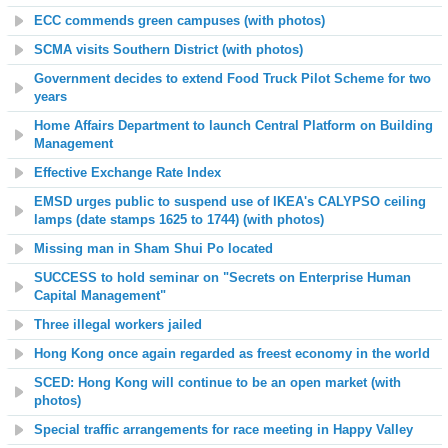
ECC commends green campuses (with photos)
SCMA visits Southern District (with photos)
Government decides to extend Food Truck Pilot Scheme for two
years
Home Affairs Department to launch Central Platform on Building
Management
Effective Exchange Rate Index
EMSD urges public to suspend use of IKEA's CALYPSO ceiling
lamps (date stamps 1625 to 1744) (with photos)
Missing man in Sham Shui Po located
SUCCESS to hold seminar on "Secrets on Enterprise Human
Capital Management"
Three illegal workers jailed
Hong Kong once again regarded as freest economy in the world
SCED: Hong Kong will continue to be an open market (with
photos)
Special traffic arrangements for race meeting in Happy Valley