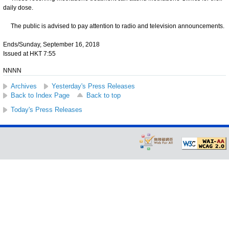
daily dose.
The public is advised to pay attention to radio and television announcements.
Ends/Sunday, September 16, 2018
Issued at HKT 7:55
NNNN
Archives
Yesterday's Press Releases
Back to Index Page
Back to top
Today's Press Releases