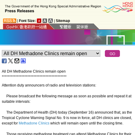
|
Font Size:
|
Sitemap
All DH Methadone Clinics remain open
*
*
*
*
*
*
*
*
*
*
*
*
*
*
*
*
*
*
*
*
*
*
*
*
*
*
*
*
*
*
*
*
*
*
*
*
*
*
*
*
*
*
*
Attention duty announcers of radio and television stations:
Please broadcast the following message as soon as possible and repeat it at
suitable intervals:
The Department of Health (DH) today (September 16) announced that, as the
Tropical Cyclone Warning Signal No. 9 is now in force, all DH clinics are closed,
except for
Methadone Clinics
which will remain open until the closing time.
Those receiving methadone treatment can attend Methadone Clinics for their