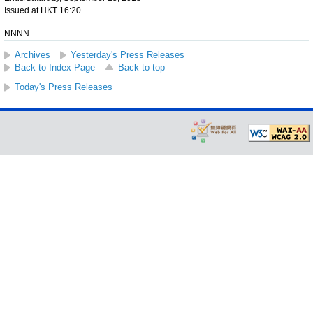
Issued at HKT 16:20
NNNN
Archives
Yesterday's Press Releases
Back to Index Page
Back to top
Today's Press Releases