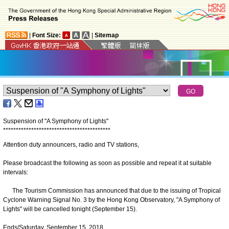
|
Font Size:
|
Sitemap
Suspension of "A Symphony of Lights"
*
*
*
*
*
*
*
*
*
*
*
*
*
*
*
*
*
*
*
*
*
*
*
*
*
*
*
*
*
*
*
*
*
*
*
*
*
*
*
*
*
*
Attention duty announcers, radio and TV stations,
Please broadcast the following as soon as possible and repeat it at suitable
intervals:
The Tourism Commission has announced that due to the issuing of Tropical
Cyclone Warning Signal No. 3 by the Hong Kong Observatory, "A Symphony of
Lights" will be cancelled tonight (September 15).
Ends/Saturday, September 15, 2018