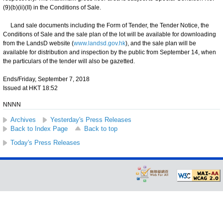
(9)(b)(ii)(II) in the Conditions of Sale.
Land sale documents including the Form of Tender, the Tender Notice, the
Conditions of Sale and the sale plan of the lot will be available for downloading
from the LandsD website (
www.landsd.gov.hk
), and the sale plan will be
available for distribution and inspection by the public from September 14, when
the particulars of the tender will also be gazetted.
Ends/Friday, September 7, 2018
Issued at HKT 18:52
NNNN
Archives
Yesterday's Press Releases
Back to Index Page
Back to top
Today's Press Releases