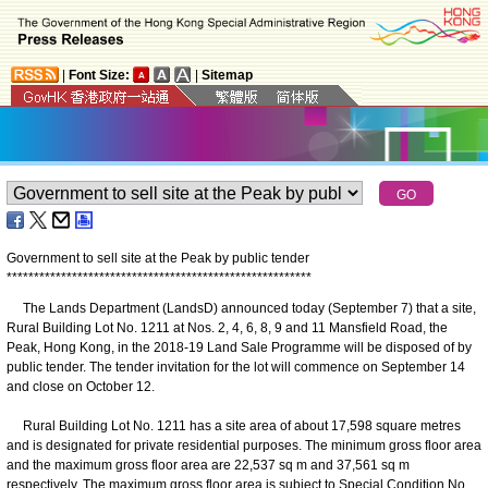
|
Font Size:
|
Sitemap
Government to sell site at the Peak by public tender
*
*
*
*
*
*
*
*
*
*
*
*
*
*
*
*
*
*
*
*
*
*
*
*
*
*
*
*
*
*
*
*
*
*
*
*
*
*
*
*
*
*
*
*
*
*
*
*
*
*
*
*
*
*
*
*
The Lands Department (LandsD) announced today (September 7) that a site,
Rural Building Lot No. 1211 at Nos. 2, 4, 6, 8, 9 and 11 Mansfield Road, the
Peak, Hong Kong, in the 2018-19 Land Sale Programme will be disposed of by
public tender. The tender invitation for the lot will commence on September 14
and close on October 12.
Rural Building Lot No. 1211 has a site area of about 17,598 square metres
and is designated for private residential purposes. The minimum gross floor area
and the maximum gross floor area are 22,537 sq m and 37,561 sq m
respectively. The maximum gross floor area is subject to Special Condition No.