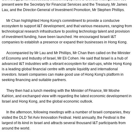
present were the Secretary for Financial Services and the Treasury, Mr James
Lau, and the Director-General of Investment Promotion, Mr Stephen Phillips.
Mr Chan highlighted Hong Kong's commitment to provide a conducive
ecosystem to support I&T development, and that various measures, ranging from
technological research infrastructure to pooling technology talent and provision
of investment funding, have been launched. He encouraged Israeli I&T
companies to establish a presence or expand their businesses in Hong Kong.
Accompanied by Mr Lau and Mr Phillips, Mr Chan then called on the Minister
of Economy and Industry of Israel, Mr Eli Cohen. He said that Israel is a hub of
advanced I&T industries with a vibrant ecosystem for start-ups, while Hong Kong
is a leading global financial centre with ample liquidity and international
investors. Israeli companies can make good use of Hong Kong's platform in
seeking financing and suitable partners.
They then had a lunch meeting with the Minister of Finance, Mr Moshe
Kahlon, and exchanged view with regarding the latest economic development in
Israel and Hong Kong, and the global economic outlook.
In the afternoon, following meetings with a number of Israeli companies, they
visited the DLD Tel Aviv Innovation Festival. Held annually, the Festival is the
largest of its kind in Israel and attracts several thousand I&T participants from
around the world.