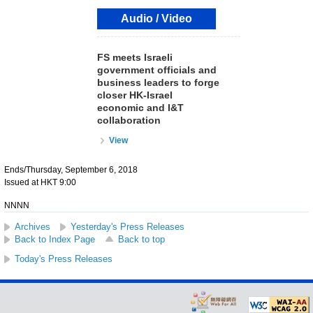
Audio / Video
FS meets Israeli
government officials and
business leaders to forge
closer HK-Israel
economic and I&T
collaboration
View
Ends/Thursday, September 6, 2018
Issued at HKT 9:00
NNNN
Archives
Yesterday's Press Releases
Back to Index Page
Back to top
Today's Press Releases