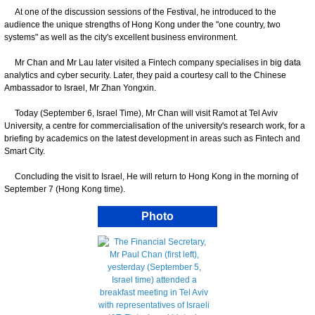
At one of the discussion sessions of the Festival, he introduced to the
audience the unique strengths of Hong Kong under the "one country, two
systems" as well as the city's excellent business environment.
Mr Chan and Mr Lau later visited a Fintech company specialises in big data
analytics and cyber security. Later, they paid a courtesy call to the Chinese
Ambassador to Israel, Mr Zhan Yongxin.
Today (September 6, Israel Time), Mr Chan will visit Ramot at Tel Aviv
University, a centre for commercialisation of the university's research work, for a
briefing by academics on the latest development in areas such as Fintech and
Smart City.
Concluding the visit to Israel, He will return to Hong Kong in the morning of
September 7 (Hong Kong time).
Photo