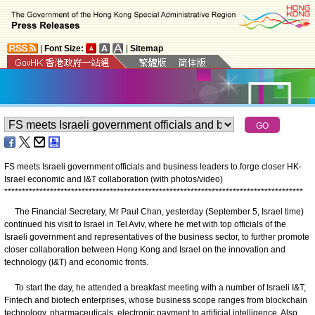
|
Font Size:
|
Sitemap
FS meets Israeli government officials and business leaders to forge closer HK-
Israel economic and I&T collaboration (with photos/video)
*
*
*
*
*
*
*
*
*
*
*
*
*
*
*
*
*
*
*
*
*
*
*
*
*
*
*
*
*
*
*
*
*
*
*
*
*
*
*
*
*
*
*
*
*
*
*
*
*
*
*
*
*
*
*
*
*
*
*
*
*
*
*
*
*
*
*
*
*
*
*
*
*
*
*
*
*
*
*
*
*
*
*
*
*
The Financial Secretary, Mr Paul Chan, yesterday (September 5, Israel time)
continued his visit to Israel in Tel Aviv, where he met with top officials of the
Israeli government and representatives of the business sector, to further promote
closer collaboration between Hong Kong and Israel on the innovation and
technology (I&T) and economic fronts.
To start the day, he attended a breakfast meeting with a number of Israeli I&T,
Fintech and biotech enterprises, whose business scope ranges from blockchain
technology, pharmaceuticals, electronic payment to artificial intelligence. Also