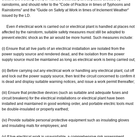
rainstorms, and should refer to the "Code of Practice in times of Typhoons and
Rainstorms" and the "Guide on Safety at Work in times of Inclement Weather"
issued by the LD.
Even if electrical work is carried out or electrical plant is handled at places not
affected by the rainstorm, suitable safety measures must still be adopted to
prevent electric shock as the air would be more humid. Such measures include:
(i) Ensure that all live parts of an electrical installation are isolated from the
power supply source and rendered dead, and the isolation from the power
supply source must be maintained as long as electrical work is being carried out;
(ii) Before carrying out any electrical work or handling any electrical plant, cut off
and lock out the power supply source, then test the circuit concerned to confirm it
is dead and display suitable warning notices, and issue a work permit thereafter;
(iii) Ensure that protective devices (such as suitable and adequate fuses and
circuit breakers) for the electrical installations or electrical plant have been
installed and maintained in good working order, and portable electric tools must
be double-insulated or properly earthed;
(iv) Provide suitable personal protective equipment such as insulating gloves
and insulating mats for employees; and
(v) If live electrical work is unavoidable, a comprehensive risk assessment