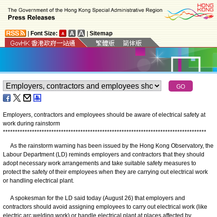
|
Font Size:
|
Sitemap
Employers, contractors and employees should be aware of electrical safety at
work during rainstorm
*
*
*
*
*
*
*
*
*
*
*
*
*
*
*
*
*
*
*
*
*
*
*
*
*
*
*
*
*
*
*
*
*
*
*
*
*
*
*
*
*
*
*
*
*
*
*
*
*
*
*
*
*
*
*
*
*
*
*
*
*
*
*
*
*
*
*
*
*
*
*
*
*
*
*
*
*
*
*
*
*
*
*
*
As the rainstorm warning has been issued by the Hong Kong Observatory, the
Labour Department (LD) reminds employers and contractors that they should
adopt necessary work arrangements and take suitable safety measures to
protect the safety of their employees when they are carrying out electrical work
or handling electrical plant.
A spokesman for the LD said today (August 26) that employers and
contractors should avoid assigning employees to carry out electrical work (like
electric arc welding work) or handle electrical plant at places affected by