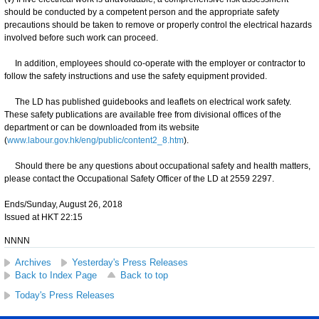
should be conducted by a competent person and the appropriate safety
precautions should be taken to remove or properly control the electrical hazards
involved before such work can proceed.
In addition, employees should co-operate with the employer or contractor to
follow the safety instructions and use the safety equipment provided.
The LD has published guidebooks and leaflets on electrical work safety.
These safety publications are available free from divisional offices of the
department or can be downloaded from its website
(
www.labour.gov.hk/eng/public/content2_8.htm
).
Should there be any questions about occupational safety and health matters,
please contact the Occupational Safety Officer of the LD at 2559 2297.
Ends/Sunday, August 26, 2018
Issued at HKT 22:15
NNNN
Archives
Yesterday's Press Releases
Back to Index Page
Back to top
Today's Press Releases