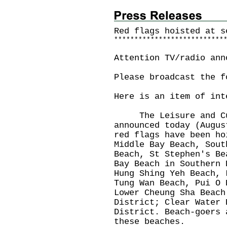
Red flags hoisted at s
*
*
*
*
*
*
*
*
*
*
*
*
*
*
*
*
*
*
*
*
*
*
*
*
*
*
*
Attention TV/radio ann
Please broadcast the f
Here is an item of int
The Leisure and Cult
announced today (Augus
red flags have been ho
Middle Bay Beach, Sout
Beach, St Stephen's Be
Bay Beach in Southern 
Hung Shing Yeh Beach, 
Tung Wan Beach, Pui O 
Lower Cheung Sha Beach
District; Clear Water 
District. Beach-goers 
these beaches.