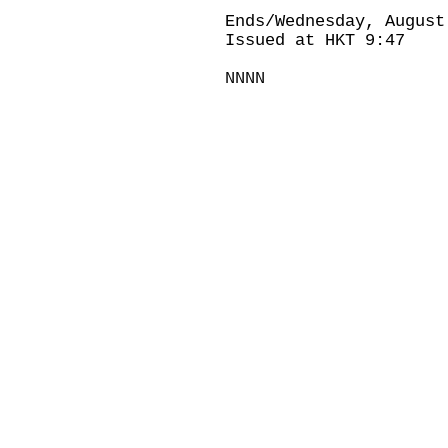
Ends/Wednesday, August
Issued at HKT 9:47
NNNN