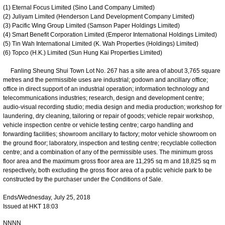
(1) Eternal Focus Limited (Sino Land Company Limited)
(2) Juliyam Limited (Henderson Land Development Company Limited)
(3) Pacific Wing Group Limited (Samson Paper Holdings Limited)
(4) Smart Benefit Corporation Limited (Emperor International Holdings Limited)
(5) Tin Wah International Limited (K. Wah Properties (Holdings) Limited)
(6) Topco (H.K.) Limited (Sun Hung Kai Properties Limited)
Fanling Sheung Shui Town Lot No. 267 has a site area of about 3,765 square
metres and the permissible uses are industrial; godown and ancillary office;
office in direct support of an industrial operation; information technology and
telecommunications industries; research, design and development centre;
audio-visual recording studio; media design and media production; workshop for
laundering, dry cleaning, tailoring or repair of goods; vehicle repair workshop,
vehicle inspection centre or vehicle testing centre; cargo handling and
forwarding facilities; showroom ancillary to factory; motor vehicle showroom on
the ground floor; laboratory, inspection and testing centre; recyclable collection
centre; and a combination of any of the permissible uses. The minimum gross
floor area and the maximum gross floor area are 11,295 sq m and 18,825 sq m
respectively, both excluding the gross floor area of a public vehicle park to be
constructed by the purchaser under the Conditions of Sale.
Ends/Wednesday, July 25, 2018
Issued at HKT 18:03
NNNN