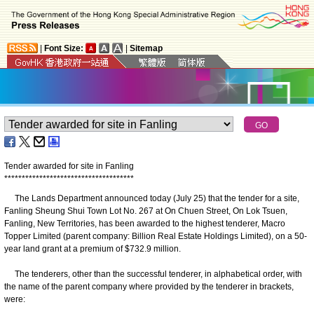
|
Font Size:
|
Sitemap
Tender awarded for site in Fanling
*
*
*
*
*
*
*
*
*
*
*
*
*
*
*
*
*
*
*
*
*
*
*
*
*
*
*
*
*
*
*
*
*
*
*
*
*
The Lands Department announced today (July 25) that the tender for a site,
Fanling Sheung Shui Town Lot No. 267 at On Chuen Street, On Lok Tsuen,
Fanling, New Territories, has been awarded to the highest tenderer, Macro
Topper Limited (parent company: Billion Real Estate Holdings Limited), on a 50-
year land grant at a premium of $732.9 million.
The tenderers, other than the successful tenderer, in alphabetical order, with
the name of the parent company where provided by the tenderer in brackets,
were: