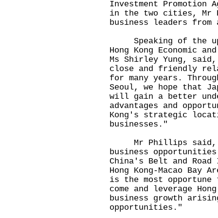
Investment Promotion A
in the two cities, Mr 
business leaders from 
Speaking of the upco
Hong Kong Economic and
Ms Shirley Yung, said,
close and friendly rel
for many years. Throug
Seoul, we hope that Ja
will gain a better und
advantages and opportu
Kong's strategic locat
businesses."
Mr Phillips said, "H
business opportunities
China's Belt and Road 
Hong Kong-Macao Bay Ar
is the most opportune 
come and leverage Hong
business growth arisin
opportunities."