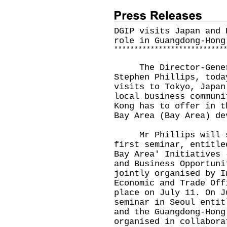
DGIP visits Japan and 
role in Guangdong-Hong
*
*
*
*
*
*
*
*
*
*
*
*
*
*
*
*
*
*
*
*
*
*
*
*
*
*
*
The Director-General
Stephen Phillips, toda
visits to Tokyo, Japan
local business communi
Kong has to offer in t
Bay Area (Bay Area) de
Mr Phillips will sp
first seminar, entitle
Bay Area' Initiatives 
and Business Opportuni
jointly organised by I
Economic and Trade Off
place on July 11. On J
seminar in Seoul entit
and the Guangdong-Hong
organised in collabora