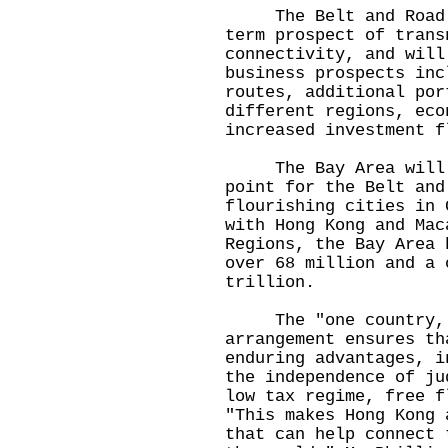
The Belt and Road In
term prospect of trans
connectivity, and will
business prospects inc
routes, additional por
different regions, eco
increased investment f
The Bay Area will se
point for the Belt and
flourishing cities in 
with Hong Kong and Mac
Regions, the Bay Area 
over 68 million and a 
trillion.
The "one country, t
arrangement ensures th
enduring advantages, i
the independence of ju
low tax regime, free f
"This makes Hong Kong 
that can help connect 