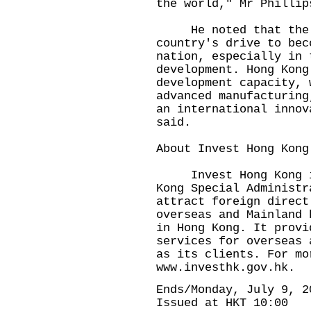
the world," Mr Phillip
He noted that the c
country's drive to bec
nation, especially in 
development. Hong Kong
development capacity, 
advanced manufacturing
an international innov
said.
About Invest Hong Kong
Invest Hong Kong is 
Kong Special Administr
attract foreign direct
overseas and Mainland 
in Hong Kong. It provi
services for overseas 
as its clients. For mo
www.investhk.gov.hk
.
Ends/Monday, July 9, 2
Issued at HKT 10:00