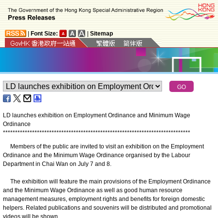
|
Font Size:
|
Sitemap
LD launches exhibition on Employment Ordinance and Minimum Wage
Ordinance
*
*
*
*
*
*
*
*
*
*
*
*
*
*
*
*
*
*
*
*
*
*
*
*
*
*
*
*
*
*
*
*
*
*
*
*
*
*
*
*
*
*
*
*
*
*
*
*
*
*
*
*
*
*
*
*
*
*
*
*
*
*
*
*
*
*
*
*
*
*
*
*
*
*
*
*
*
Members of the public are invited to visit an exhibition on the Employment
Ordinance and the Minimum Wage Ordinance organised by the Labour
Department in Chai Wan on July 7 and 8.
The exhibition will feature the main provisions of the Employment Ordinance
and the Minimum Wage Ordinance as well as good human resource
management measures, employment rights and benefits for foreign domestic
helpers. Related publications and souvenirs will be distributed and promotional
videos will be shown.