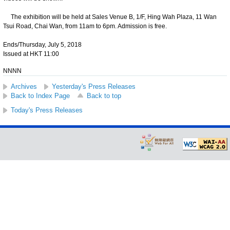
The exhibition will be held at Sales Venue B, 1/F, Hing Wah Plaza, 11 Wan
Tsui Road, Chai Wan, from 11am to 6pm. Admission is free.
Ends/Thursday, July 5, 2018
Issued at HKT 11:00
NNNN
Archives
Yesterday's Press Releases
Back to Index Page
Back to top
Today's Press Releases