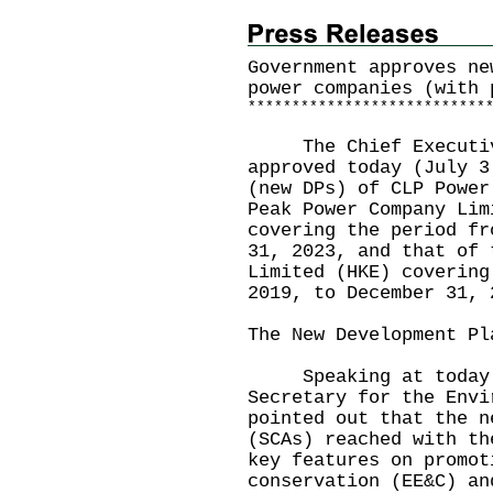
Government approves ne
power companies (with 
*
*
*
*
*
*
*
*
*
*
*
*
*
*
*
*
*
*
*
*
*
*
*
*
*
*
*
The Chief Executive-
approved today (July 3
(new DPs) of CLP Power
Peak Power Company Lim
covering the period fr
31, 2023, and that of 
Limited (HKE) covering
2019, to December 31, 
The New Development Pl
Speaking at today's
Secretary for the Envi
pointed out that the n
(SCAs) reached with th
key features on promot
conservation (EE&C) an