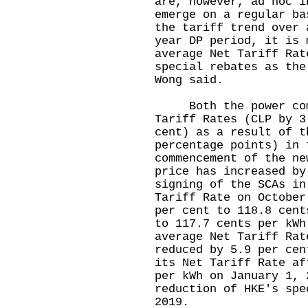
are, however, ad hoc i
emerge on a regular ba
the tariff trend over 
year DP period, it is 
average Net Tariff Rat
special rebates as the
Wong said.
Both the power compa
Tariff Rates (CLP by 3
cent) as a result of t
percentage points) in 
commencement of the ne
price has increased by
signing of the SCAs in
Tariff Rate on October
per cent to 118.8 cent
to 117.7 cents per kWh
average Net Tariff Rat
reduced by 5.9 per cen
its Net Tariff Rate af
per kWh on January 1, 
reduction of HKE's spe
2019.