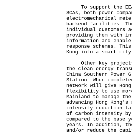
To support the EE&C 
SCAs, both power compa
electromechanical mete
backend facilities. Th
individual customers a
providing them with in
information and enable
response schemes. This
Kong into a smart city
Other key projects i
the clean energy trans
China Southern Power G
Station. When complete
network will give Hong
flexibility to use mor
Mainland to manage the
advancing Hong Kong's 
intensity reduction ta
of carbon intensity by
compared to the base y
years. In addition, th
and/or reduce the capi