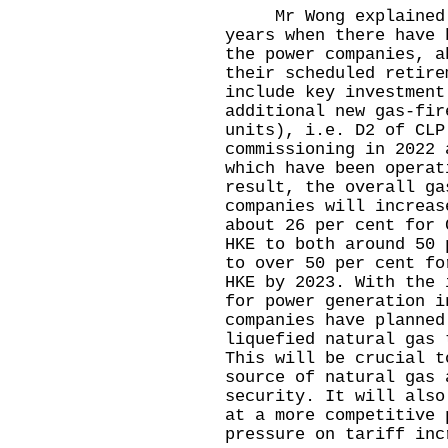
Mr Wong explained th
years when there have 
the power companies, a
their scheduled retire
include key investment
additional new gas-fir
units), i.e. D2 of CLP
commissioning in 2022 
which have been operat
result, the overall ga
companies will increas
about 26 per cent for 
HKE to both around 50 
to over 50 per cent fo
HKE by 2023. With the 
for power generation i
companies have planned
liquefied natural gas 
This will be crucial t
source of natural gas 
security. It will also
at a more competitive 
pressure on tariff inc