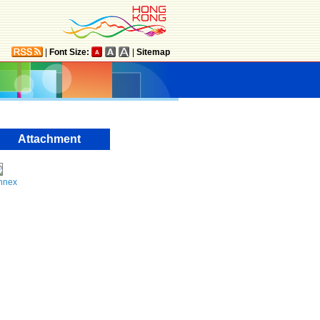
|
Font Size:
|
Sitemap
Attachment
nnex