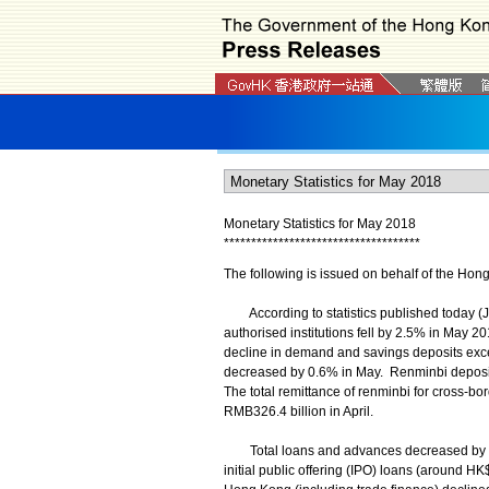
Monetary Statistics for May 2018
*
*
*
*
*
*
*
*
*
*
*
*
*
*
*
*
*
*
*
*
*
*
*
*
*
*
*
*
*
*
*
*
*
*
*
*
The following is issued on behalf of the Hon
According to statistics published today (Ju
authorised institutions fell by 2.5% in May 
decline in demand and savings deposits exce
decreased by 0.6% in May. Renminbi deposit
The total remittance of renminbi for cross-b
RMB326.4 billion in April.
Total loans and advances decreased by 2.
initial public offering (IPO) loans (around HK