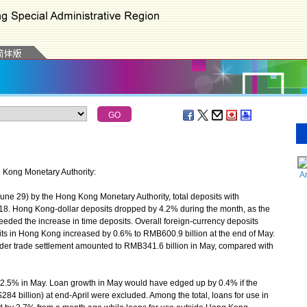
g Kong Monetary Authority:
A
ne 29) by the Hong Kong Monetary Authority, total deposits with
2018. Hong Kong-dollar deposits dropped by 4.2% during the month, as the
eded the increase in time deposits. Overall foreign-currency deposits
s in Hong Kong increased by 0.6% to RMB600.9 billion at the end of May.
order trade settlement amounted to RMB341.6 billion in May, compared with
5% in May. Loan growth in May would have edged up by 0.4% if the
$284 billion) at end-April were excluded. Among the total, loans for use in