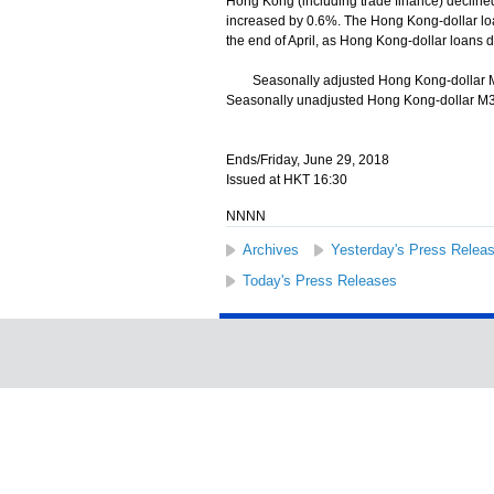
Hong Kong (including trade finance) decline
increased by 0.6%. The Hong Kong-dollar loa
the end of April, as Hong Kong-dollar loans 
Seasonally adjusted Hong Kong-dollar M1 
Seasonally unadjusted Hong Kong-dollar M3 d
Ends/Friday, June 29, 2018
Issued at HKT 16:30
NNNN
Archives
Yesterday's Press Relea
Today's Press Releases