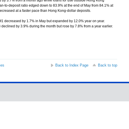
d by 3.7% from a month ago while loans for use outside Hong Kong
n-to-deposit ratio edged down to 83.9% at the end of May from 84.1% at
decreased at a faster pace than Hong Kong-dollar deposits.
decreased by 1.7% in May but expanded by 12.0% year on year.
eclined by 3.9% during the month but rose by 7.8% from a year earlier.
ses
Back to Index Page
Back to top