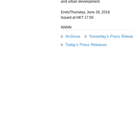
and urban development.
Ends/Thursday, June 28, 2018
Issued at HKT 17:50
NNNN
Archives
Yesterday's Press Relea
Today's Press Releases