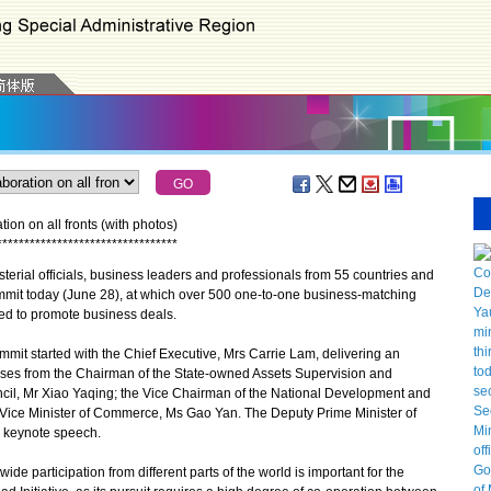
ion on all fronts (with photos)
*
*
*
*
*
*
*
*
*
*
*
*
*
*
*
*
*
*
*
*
*
*
*
*
*
*
*
*
*
*
*
*
*
terial officials, business leaders and professionals from 55 countries and
mmit today (June 28), at which over 500 one-to-one business-matching
ed to promote business deals.
t started with the Chief Executive, Mrs Carrie Lam, delivering an
sses from the Chairman of the State-owned Assets Supervision and
cil, Mr Xiao Yaqing; the Vice Chairman of the National Development and
Vice Minister of Commerce, Ms Gao Yan. The Deputy Prime Minister of
a keynote speech.
 participation from different parts of the world is important for the