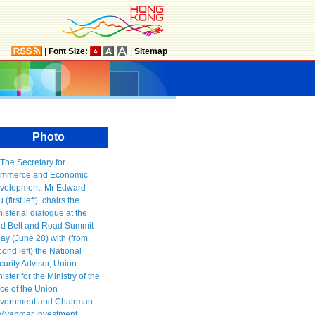
|
Font Size:
|
Sitemap
Photo