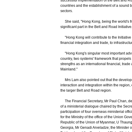
successful implementation of the Belt and Roa
countries and the establishment of a sound bi
sectors.
She said, "Hong Kong, being the world's free
significant part in the Belt and Road Initiative
"Hong Kong will contribute to the Initiative a
financial integration and trade, to infrastru
"Hong Kong's singular most important advanta
country, two systems' framework that propels 
strengths as an international financial, trad
Mainland."
Mrs Lam also pointed out that the develo
interaction and integration within the regi
the larger Belt and Road region.
The Financial Secretary, Mr Paul Chan, del
of a ministerial dialogue chaired by the Se
participation of four overseas ministerial offi
for the Ministry of the office of the Union
Republic of the Union of Myanmar, U Thaung
Georgia, Mr Genadi Arveladze; the Minister 