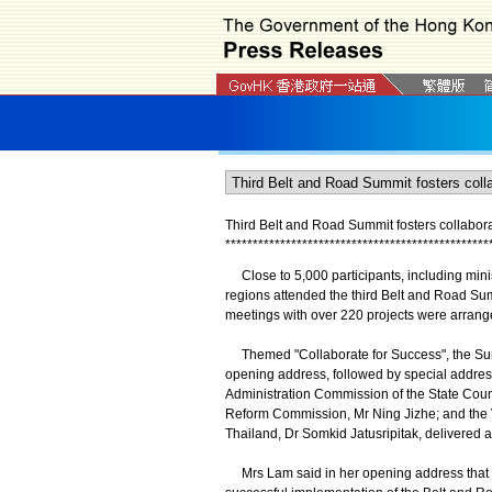
Third Belt and Road Summit fosters collaborat
*
*
*
*
*
*
*
*
*
*
*
*
*
*
*
*
*
*
*
*
*
*
*
*
*
*
*
*
*
*
*
*
*
*
*
*
*
*
*
*
*
*
*
*
*
*
*
*
Close to 5,000 participants, including minis
regions attended the third Belt and Road Su
meetings with over 220 projects were arrang
Themed "Collaborate for Success", the Summi
opening address, followed by special addre
Administration Commission of the State Coun
Reform Commission, Mr Ning Jizhe; and the 
Thailand, Dr Somkid Jatusripitak, delivered 
Mrs Lam said in her opening address that wide