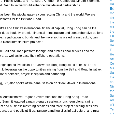
ry of Public Works and Transport, Kingdom of Cambodia, Mr Lim Sidenine.
d Road Initiative would enhance multi-lateral partnerships.
 been the pivotal gateway connecting China and the world. We are
platforms for the Belt and Road.
tres and China's international financial capital, Hong Kong can be the
ur deep liquidity, premier financial infrastructure and comprehensive options
d loan syndication to bonds and the more sophisticated Islamic sukuk, can
d Road infrastructure projects."
 Belt and Road platform for high-end professional services and the
ers, as well as to base their offshore operations.
ighlighted five distinct areas where Hong Kong could offer itself as a
 to leverage on the opportunities arising from the Belt and Road Initiative.
sional services, project inception and partnering.
 SC, also spoke at the panel session on "Deal Maker in International
al Administrative Region Government and the Hong Kong Trade
d Summit featured a main plenary session, a luncheon plenary, nine
ent and business matching sessions and three project pitching sessions,
urces and public utilities; transport and logistics infrastructure; and rural