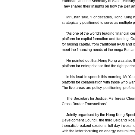
Fairhead; and the Secretary of State, Minist
They shared their insights on how the Belt an
Mr Chan said, "For decades, Hong Kong has
strategically positioned to serve as multiple 
"As one of the world's leading financial cen
platform for capital formation and funding. O
for raising capital, from traditional IPOs an
meet the financing needs of the mega Belt an
He pointed out that Hong Kong was also the
platform for enterprises to find the right partn
In his lead-in speech this morning, Mr Yau h
platform for collaboration with those who want
The five areas are policy, positioning, profes
The Secretary for Justice, Ms Teresa Cheng,
Cross-Border Transactions".
Jointly organised by the Hong Kong Speci
Development Council, the third Belt and Roa
thematic breakout sessions, full day investm
with the latter focusing on energy, natural reso