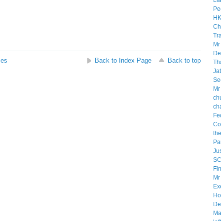
ses
Back to Index Page
Back to top