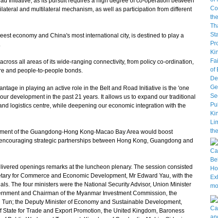
d Initiative, as its pursuit requires a high degree of co-operation between
lateral and multilateral mechanism, as well as participation from different
st economy and China's most international city, is destined to play a
.
cross all areas of its wide-ranging connectivity, from policy co-ordination,
cture and people-to-people bonds.
ge in playing an active role in the Belt and Road Initiative is the 'one
our development in the past 21 years. It allows us to expand our traditional
e and logistics centre, while deepening our economic integration with the
pment of the Guangdong-Hong Kong-Macao Bay Area would boost
on, encouraging strategic partnerships between Hong Kong, Guangdong and
ivered openings remarks at the luncheon plenary. The session consisted
cretary for Commerce and Economic Development, Mr Edward Yau, with the
cials. The four ministers were the National Security Advisor, Union Minister
 Government and Chairman of the Myanmar Investment Commission, the
 Tun; the Deputy Minister of Economy and Sustainable Development,
of State for Trade and Export Promotion, the United Kingdom, Baroness