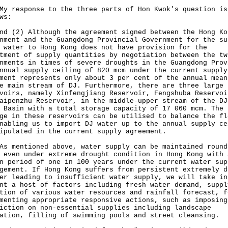
esponse to the three parts of Hon Kwok's question is
ws:
nd (2) Although the agreement signed between the Hong Ko
nment and the Guangdong Provincial Government for the su
 water to Hong Kong does not have provision for the
tment of supply quantities by negotiation between the tw
nments in times of severe droughts in the Guangdong Prov
nnual supply ceiling of 820 mcm under the current supply
ment represents only about 3 per cent of the annual mean
e main stream of DJ. Furthermore, there are three large
voirs, namely Xinfengjiang Reservoir, Fengshuba Reservoi
aipenzhu Reservoir, in the middle-upper stream of the DJ
 Basin with a total storage capacity of 17 060 mcm. The
ge in these reservoirs can be utilised to balance the fl
nabling us to import DJ water up to the annual supply ce
ipulated in the current supply agreement.
entioned above, water supply can be maintained round
 even under extreme drought condition in Hong Kong with 
n period of one in 100 years under the current water sup
gement. If Hong Kong suffers from persistent extremely d
er leading to insufficient water supply, we will take in
nt a host of factors including fresh water demand, suppl
tion of various water resources and rainfall forecast, f
menting appropriate responsive actions, such as imposing
iction on non-essential supplies including landscape
ation, filling of swimming pools and street cleansing.