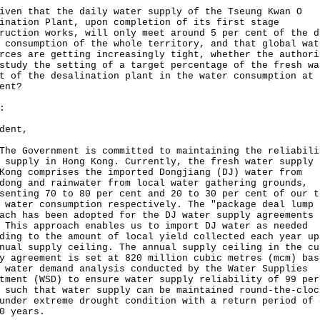
iven that the daily water supply of the Tseung Kwan O
ination Plant, upon completion of its first stage
ruction works, will only meet around 5 per cent of the d
 consumption of the whole territory, and that global wat
rces are getting increasingly tight, whether the authori
study the setting of a target percentage of the fresh wa
t of the desalination plant in the water consumption at 
ent?
:
dent,
Government is committed to maintaining the reliabili
 supply in Hong Kong. Currently, the fresh water supply 
Kong comprises the imported Dongjiang (DJ) water from
dong and rainwater from local water gathering grounds,
senting 70 to 80 per cent and 20 to 30 per cent of our t
 water consumption respectively. The "package deal lump 
ach has been adopted for the DJ water supply agreements 
 This approach enables us to import DJ water as needed
ding to the amount of local yield collected each year up
nual supply ceiling. The annual supply ceiling in the cu
y agreement is set at 820 million cubic metres (mcm) bas
 water demand analysis conducted by the Water Supplies
tment (WSD) to ensure water supply reliability of 99 per
 such that water supply can be maintained round-the-cloc
under extreme drought condition with a return period of 
0 years.