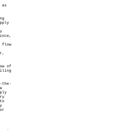
 as
ng
pply
o
ince,
 flow
r,
ow of
iling
-the-
a
ply
ry
to
y
or