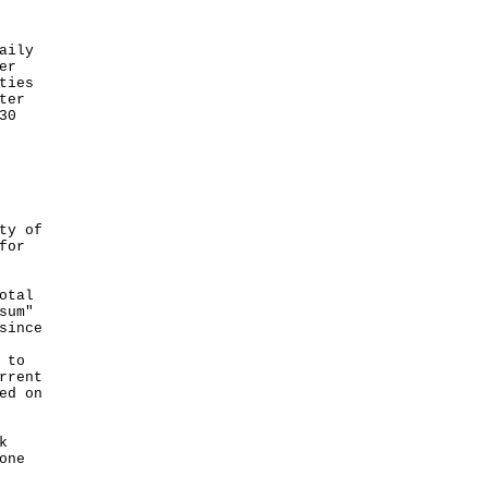
aily
er
ties
ter
30
ty of
for
otal
sum"
since
 to
rrent
ed on
k
one