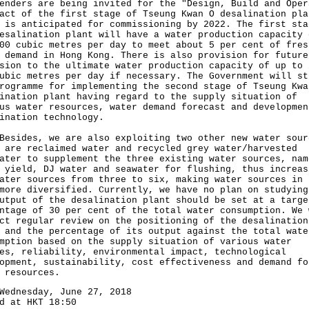
enders are being invited for the "Design, Build and Oper
act of the first stage of Tseung Kwan O desalination pla
 is anticipated for commissioning by 2022. The first sta
esalination plant will have a water production capacity 
00 cubic metres per day to meet about 5 per cent of fres
 demand in Hong Kong. There is also provision for future
sion to the ultimate water production capacity of up to 
ubic metres per day if necessary. The Government will st
rogramme for implementing the second stage of Tseung Kwa
ination plant having regard to the supply situation of
us water resources, water demand forecast and developmen
ination technology.
des, we are also exploiting two other new water sour
 are reclaimed water and recycled grey water/harvested
ater to supplement the three existing water sources, nam
 yield, DJ water and seawater for flushing, thus increas
ater sources from three to six, making water sources in 
more diversified. Currently, we have no plan on studying
utput of the desalination plant should be set at a targe
ntage of 30 per cent of the total water consumption. We 
ct regular review on the positioning of the desalination
 and the percentage of its output against the total wate
mption based on the supply situation of various water
es, reliability, environmental impact, technological
opment, sustainability, cost effectiveness and demand fo
 resources.
Wednesday, June 27, 2018
d at HKT 18:50