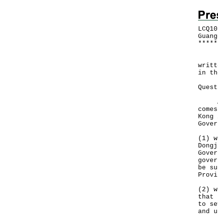
LCQ10
Guang
*
*
*
*
*
Foll
writt
in th
Quest
At p
comes
Kong 
Gover
(1) w
Dongj
Gover
gover
be su
Provi
(2) w
that 
to se
and u