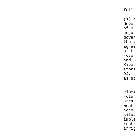
My r
follo
(1) a
Gover
of DJ
adjus
gover
the a
agree
of th
reser
and B
River
stora
DJ, e
as st
As m
clock
retur
arran
weath
accou
situa
imple
restr
irrig