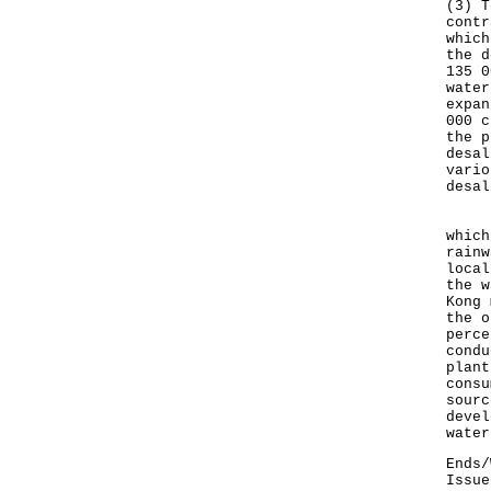
(3) T
contr
which
the d
135 0
water
expan
000 c
the p
desal
vario
desal
Besi
which
rainw
local
the w
Kong 
the o
perce
condu
plant
consu
sourc
devel
water
Ends/
Issue