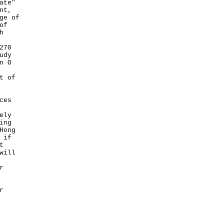
ate"
nt,
ge of
of
h
270
udy
n O
t of
ces
ely
ing
Hong
 if
t
will
r
r