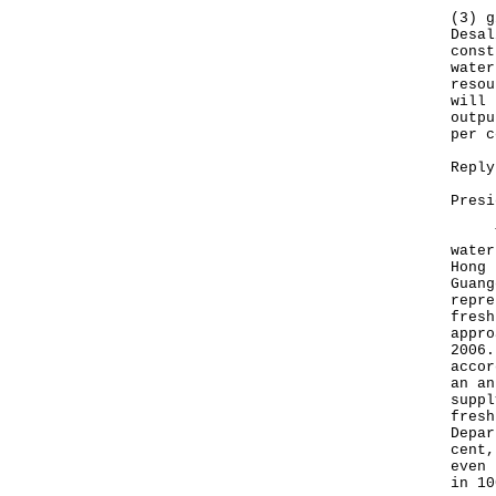
(3) g
Desal
const
water
resou
will 
outpu
per c
Reply
Presi
The 
water
Hong 
Guang
repre
fresh
appro
2006.
accor
an an
suppl
fresh
Depar
cent,
even 
in 10