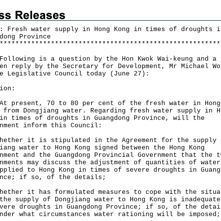
: Fresh water supply in Hong Kong in times of droughts i
dong Province
*
*
*
*
*
*
*
*
*
*
*
*
*
*
*
*
*
*
*
*
*
*
*
*
*
*
*
*
*
*
*
*
*
*
*
*
*
*
*
*
*
*
*
*
*
*
*
*
*
*
*
*
*
*
*
*
owing is a question by the Hon Kwok Wai-keung and a
en reply by the Secretary for Development, Mr Michael Wo
e Legislative Council today (June 27):
ion:
resent, 70 to 80 per cent of the fresh water in Hong
 from Dongjiang water. Regarding fresh water supply in H
in times of droughts in Guangdong Province, will the
nment inform this Council:
hether it is stipulated in the Agreement for the supply 
iang water to Hong Kong signed between the Hong Kong
nment and the Guangdong Provincial Government that the t
nments may discuss the adjustment of quantities of water
pplied to Hong Kong in times of severe droughts in Guang
nce; if so, of the details;
hether it has formulated measures to cope with the situa
the supply of Dongjiang water to Hong Kong is inadequate
vere droughts in Guangdong Province; if so, of the detai
nder what circumstances water rationing will be imposed;