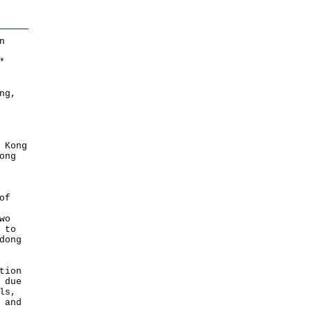
n
*
ng,
 Kong
ong
of
wo
 to
dong
tion
 due
ls,
 and