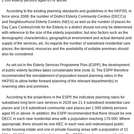
2 000 elderly persons aged 65 or above.
According to the existing planning standards and guidelines in the HKPSG, in
force since 2008, the number of District Elderly Community Centres (DECCs)
and Neighbourhood Elderly Centres (NECs) as well as the number of places for
Day Care Centres/Units for the Elderly in a district should not only be determined
with reference to the size of the elderly population, but also factors such as the
demographic characteristics, geographical environment and actual demand and
supply of the services, etc. As regards the number of subsidised residential care
places, the demand, resources and the availability of suitable premises should
also be considered.
As set out in the Elderly Services Programme Plan (ESPP), the development
of public elderly facilities takes considerable time (note 3). The ESPP therefore
recommended the reinstatement of population-based planning ratios in the
HKPSG to allow better forward planning of the relevant department(s) in
reserving sites and premises.
According to the projections in the ESPP, the indicative planning ratios for
subsidised long term care services in 2026 are 21.4 subsidised residential care
places and 14.8 subsidised community care places per 1 000 elderly persons
aged 65 or above. In addition, the ESPP recommended that there should be one
DECC in each new residential area with a population reaching 170 000. Where
appropriate, there should be one NEC in each new and redeveloped public
rental housing estate and one in private housing areas with a population of 15