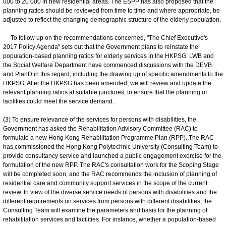
000 to 20 000 in new residential areas. The ESPP has also proposed that the
planning ratios should be reviewed from time to time and where appropriate, be
adjusted to reflect the changing demographic structure of the elderly population.
To follow up on the recommendations concerned, "The Chief Executive's
2017 Policy Agenda" sets out that the Government plans to reinstate the
population-based planning ratios for elderly services in the HKPSG. LWB and
the Social Welfare Department have commenced discussions with the DEVB
and PlanD in this regard, including the drawing up of specific amendments to the
HKPSG. After the HKPSG has been amended, we will review and update the
relevant planning ratios at suitable junctures, to ensure that the planning of
facilities could meet the service demand.
(3) To ensure relevance of the services for persons with disabilities, the
Government has asked the Rehabilitation Advisory Committee (RAC) to
formulate a new Hong Kong Rehabilitation Programme Plan (RPP). The RAC
has commissioned the Hong Kong Polytechnic University (Consulting Team) to
provide consultancy service and launched a public engagement exercise for the
formulation of the new RPP. The RAC's consultation work for the Scoping Stage
will be completed soon, and the RAC recommends the inclusion of planning of
residential care and community support services in the scope of the current
review. In view of the diverse service needs of persons with disabilities and the
different requirements on services from persons with different disabilities, the
Consulting Team will examine the parameters and basis for the planning of
rehabilitation services and facilities. For instance, whether a population-based