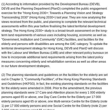
(1) According to information provided by the Development Bureau (DEVB),
DEVB and the Planning Department (PlanD) completed the public engagement
exercise for the "Hong Kong 2030+: Towards a Planning Vision and Strategy
Transcending 2030" (Hong Kong 2030+) last year. They are now analysing the
views received from the public, and planning to complete the relevant technical
assessments within this year before finalising the latest territorial development
strategy. The Hong Kong 2030+ study is a broad-brush assessment on the long-
term land requirements of various uses including housing, economic as well as
"Government, Institution and Community" (G/IC) facilities, and facilities for the
elderly and persons with disabilities are among the G/IC category. To update the
territorial development strategy for Hong Kong, DEVB and PlanD will discuss
with the Labour and Welfare Bureau (LWB) and other relevant policy bureaux on
how to incorporate additional land requirements arising from the latest policy
measures concerning elderly and rehabilitation services as well as other areas
in our future development strategies.
(2) The planning standards and guidelines on the facilities for the elderly are set
out in Chapter 3, "Community Facilities", of the Hong Kong Planning Standards
and Guidelines (HKPSG). In fact, the existing planning standards on the facilities
for the elderly were amended in 2008. Prior to the amendment, the previous
planning standards were 17 Care-and-Attention places for every 1 000 elderly
persons aged 65 or above, one Day Care Centre for the Elderly per 17 000
elderly persons aged 65 or above, one Multi-service Centre for the Elderly (note
1) per 17 000 elderly persons and one Social Centre for the Elderly (note 2) per