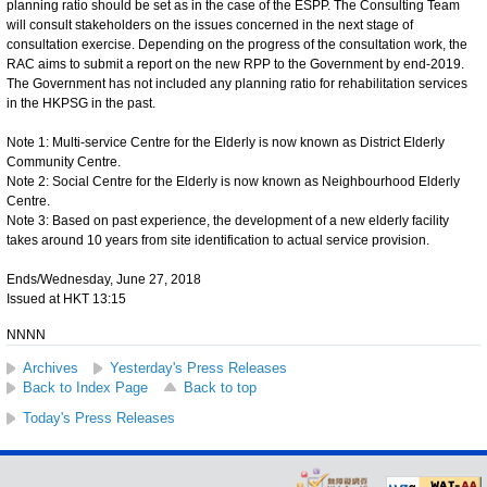
planning ratio should be set as in the case of the ESPP. The Consulting Team
will consult stakeholders on the issues concerned in the next stage of
consultation exercise. Depending on the progress of the consultation work, the
RAC aims to submit a report on the new RPP to the Government by end-2019.
The Government has not included any planning ratio for rehabilitation services
in the HKPSG in the past.
Note 1: Multi-service Centre for the Elderly is now known as District Elderly
Community Centre.
Note 2: Social Centre for the Elderly is now known as Neighbourhood Elderly
Centre.
Note 3: Based on past experience, the development of a new elderly facility
takes around 10 years from site identification to actual service provision.
Ends/Wednesday, June 27, 2018
Issued at HKT 13:15
NNNN
Archives
Yesterday's Press Releases
Back to Index Page
Back to top
Today's Press Releases