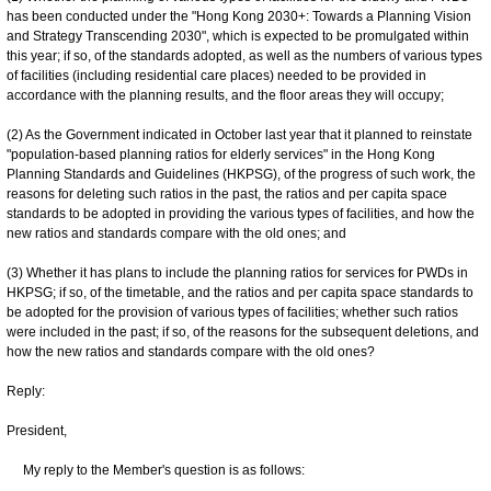
has been conducted under the "Hong Kong 2030+: Towards a Planning Vision
and Strategy Transcending 2030", which is expected to be promulgated within
this year; if so, of the standards adopted, as well as the numbers of various types
of facilities (including residential care places) needed to be provided in
accordance with the planning results, and the floor areas they will occupy;
(2) As the Government indicated in October last year that it planned to reinstate
"population-based planning ratios for elderly services" in the Hong Kong
Planning Standards and Guidelines (HKPSG), of the progress of such work, the
reasons for deleting such ratios in the past, the ratios and per capita space
standards to be adopted in providing the various types of facilities, and how the
new ratios and standards compare with the old ones; and
(3) Whether it has plans to include the planning ratios for services for PWDs in
HKPSG; if so, of the timetable, and the ratios and per capita space standards to
be adopted for the provision of various types of facilities; whether such ratios
were included in the past; if so, of the reasons for the subsequent deletions, and
how the new ratios and standards compare with the old ones?
Reply:
President,
My reply to the Member's question is as follows: