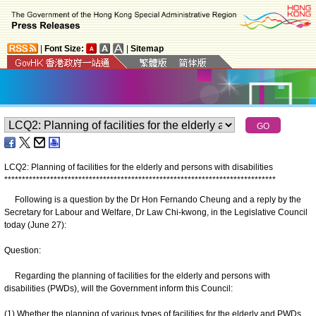
|
Font Size:
|
Sitemap
LCQ2: Planning of facilities for the elderly and persons with disabilities
*
*
*
*
*
*
*
*
*
*
*
*
*
*
*
*
*
*
*
*
*
*
*
*
*
*
*
*
*
*
*
*
*
*
*
*
*
*
*
*
*
*
*
*
*
*
*
*
*
*
*
*
*
*
*
*
*
*
*
*
*
*
*
*
*
*
*
*
*
*
*
*
*
*
*
*
*
Following is a question by the Dr Hon Fernando Cheung and a reply by the
Secretary for Labour and Welfare, Dr Law Chi-kwong, in the Legislative Council
today (June 27):
Question:
Regarding the planning of facilities for the elderly and persons with
disabilities (PWDs), will the Government inform this Council:
(1) Whether the planning of various types of facilities for the elderly and PWDs