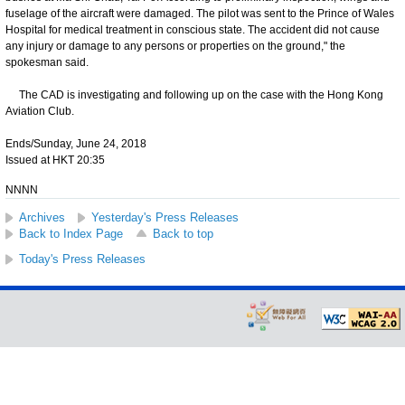
fuselage of the aircraft were damaged. The pilot was sent to the Prince of Wales
Hospital for medical treatment in conscious state. The accident did not cause
any injury or damage to any persons or properties on the ground," the
spokesman said.
The CAD is investigating and following up on the case with the Hong Kong
Aviation Club.
Ends/Sunday, June 24, 2018
Issued at HKT 20:35
NNNN
Archives
Yesterday's Press Releases
Back to Index Page
Back to top
Today's Press Releases