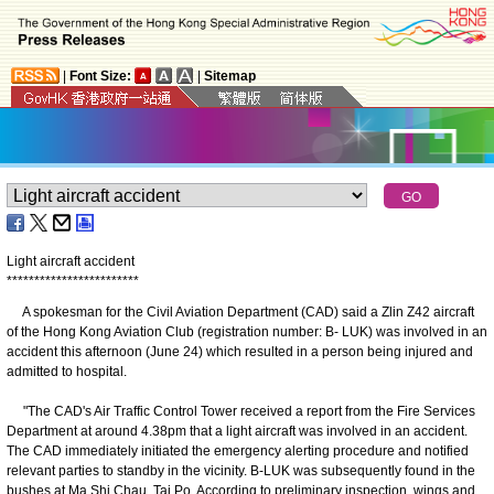
|
Font Size:
|
Sitemap
Light aircraft accident
*
*
*
*
*
*
*
*
*
*
*
*
*
*
*
*
*
*
*
*
*
*
*
*
A spokesman for the Civil Aviation Department (CAD) said a Zlin Z42 aircraft
of the Hong Kong Aviation Club (registration number: B- LUK) was involved in an
accident this afternoon (June 24) which resulted in a person being injured and
admitted to hospital.
"The CAD's Air Traffic Control Tower received a report from the Fire Services
Department at around 4.38pm that a light aircraft was involved in an accident.
The CAD immediately initiated the emergency alerting procedure and notified
relevant parties to standby in the vicinity. B-LUK was subsequently found in the
bushes at Ma Shi Chau, Tai Po. According to preliminary inspection, wings and