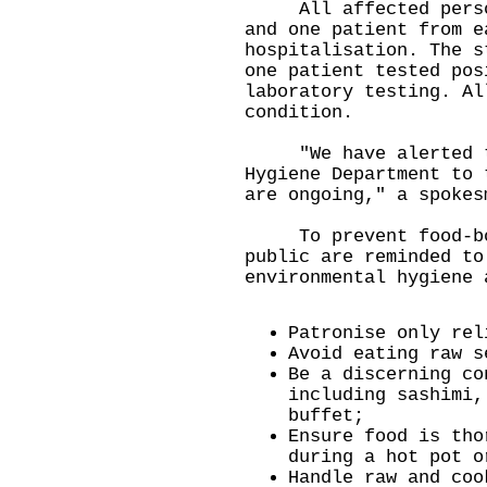
All affected persons
and one patient from e
hospitalisation. The s
one patient tested pos
laboratory testing. Al
condition.
"We have alerted th
Hygiene Department to 
are ongoing," a spokes
To prevent food-born
public are reminded to
environmental hygiene 
Patronise only rel
Avoid eating raw s
Be a discerning co
including sashimi,
buffet;
Ensure food is tho
during a hot pot o
Handle raw and coo