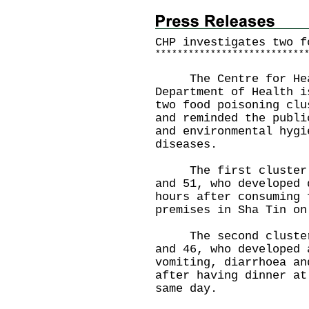
CHP investigates two f
*
*
*
*
*
*
*
*
*
*
*
*
*
*
*
*
*
*
*
*
*
*
*
*
*
*
*
The Centre for Healt
Department of Health i
two food poisoning clu
and reminded the publi
and environmental hygi
diseases.
The first cluster in
and 51, who developed 
hours after consuming 
premises in Sha Tin on
The second cluster i
and 46, who developed 
vomiting, diarrhoea an
after having dinner at
same day.