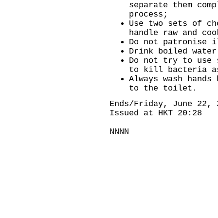
separate them comp
process;
Use two sets of ch
handle raw and coo
Do not patronise i
Drink boiled water
Do not try to use 
to kill bacteria a
Always wash hands 
to the toilet.
Ends/Friday, June 22, 
Issued at HKT 20:28
NNNN