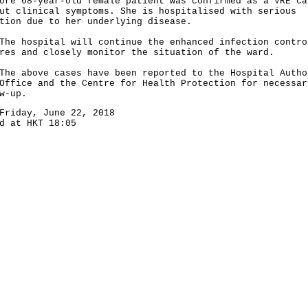
ore 68-year-old female patient was confirmed as a VRE ca
ut clinical symptoms. She is hospitalised with serious
tion due to her underlying disease.
hospital will continue the enhanced infection contro
res and closely monitor the situation of the ward.
above cases have been reported to the Hospital Autho
Office and the Centre for Health Protection for necessar
w-up.
Friday, June 22, 2018
d at HKT 18:05