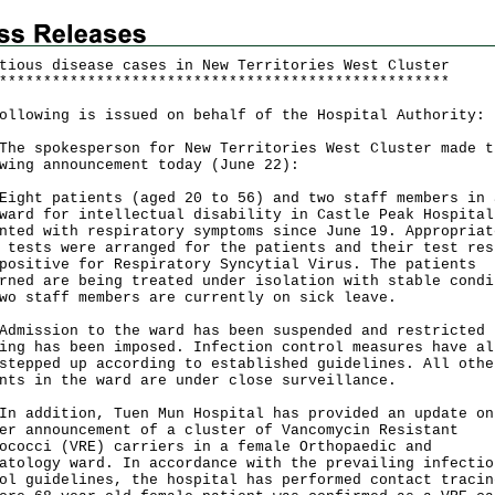
tious disease cases in New Territories West Cluster
*
*
*
*
*
*
*
*
*
*
*
*
*
*
*
*
*
*
*
*
*
*
*
*
*
*
*
*
*
*
*
*
*
*
*
*
*
*
*
*
*
*
*
*
*
*
*
*
*
*
*
ollowing is issued on behalf of the Hospital Authority:
spokesperson for New Territories West Cluster made t
wing announcement today (June 22):
t patients (aged 20 to 56) and two staff members in 
ward for intellectual disability in Castle Peak Hospital
nted with respiratory symptoms since June 19. Appropriat
 tests were arranged for the patients and their test res
positive for Respiratory Syncytial Virus. The patients
rned are being treated under isolation with stable condi
wo staff members are currently on sick leave.
ssion to the ward has been suspended and restricted
ing has been imposed. Infection control measures have al
stepped up according to established guidelines. All othe
nts in the ward are under close surveillance.
ddition, Tuen Mun Hospital has provided an update on
er announcement of a cluster of Vancomycin Resistant
ococci (VRE) carriers in a female Orthopaedic and
atology ward. In accordance with the prevailing infectio
ol guidelines, the hospital has performed contact tracin