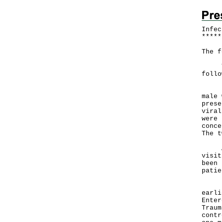
Infec
*
*
*
*
*
The f
The 
follo
Eigh
male 
prese
viral
were 
conce
The t
Admi
visit
been 
patie
In a
earli
Enter
Traum
contr