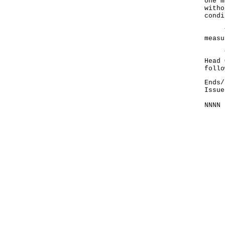
one m
witho
condi
The 
measu
The 
Head 
follo
Ends/
Issue
NNNN