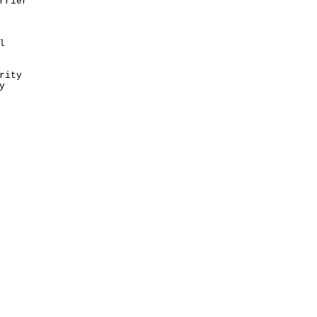
rrier
l
rity
y