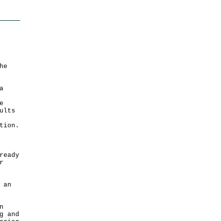
he
a
e
ults
tion.
ready
r
 an
n
g and