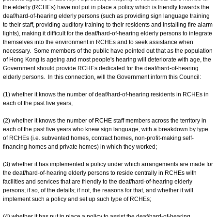
the elderly (RCHEs) have not put in place a policy which is friendly towards the
deaf/hard-of-hearing elderly persons (such as providing sign language training
to their staff, providing auditory training to their residents and installing fire alarm
lights), making it difficult for the deaf/hard-of-hearing elderly persons to integrate
themselves into the environment in RCHEs and to seek assistance when
necessary. Some members of the public have pointed out that as the population
of Hong Kong is ageing and most people's hearing will deteriorate with age, the
Government should provide RCHEs dedicated for the deaf/hard-of-hearing
elderly persons. In this connection, will the Government inform this Council:
(1) whether it knows the number of deaf/hard-of-hearing residents in RCHEs in
each of the past five years;
(2) whether it knows the number of RCHE staff members across the territory in
each of the past five years who knew sign language, with a breakdown by type
of RCHEs (i.e. subvented homes, contract homes, non-profit-making self-
financing homes and private homes) in which they worked;
(3) whether it has implemented a policy under which arrangements are made for
the deaf/hard-of-hearing elderly persons to reside centrally in RCHEs with
facilities and services that are friendly to the deaf/hard-of-hearing elderly
persons; if so, of the details; if not, the reasons for that, and whether it will
implement such a policy and set up such type of RCHEs;
(4) whether it has put in place a policy to assist the deaf/hard-of-hearing