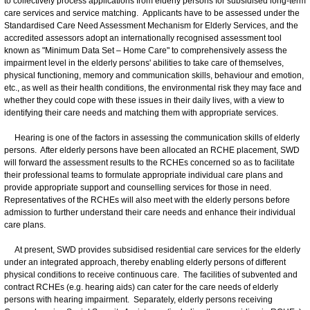
to collectively process applications from elderly persons for subsidised long-term
care services and service matching. Applicants have to be assessed under the
Standardised Care Need Assessment Mechanism for Elderly Services, and the
accredited assessors adopt an internationally recognised assessment tool
known as "Minimum Data Set – Home Care" to comprehensively assess the
impairment level in the elderly persons' abilities to take care of themselves,
physical functioning, memory and communication skills, behaviour and emotion,
etc., as well as their health conditions, the environmental risk they may face and
whether they could cope with these issues in their daily lives, with a view to
identifying their care needs and matching them with appropriate services.
Hearing is one of the factors in assessing the communication skills of elderly
persons. After elderly persons have been allocated an RCHE placement, SWD
will forward the assessment results to the RCHEs concerned so as to facilitate
their professional teams to formulate appropriate individual care plans and
provide appropriate support and counselling services for those in need.
Representatives of the RCHEs will also meet with the elderly persons before
admission to further understand their care needs and enhance their individual
care plans.
At present, SWD provides subsidised residential care services for the elderly
under an integrated approach, thereby enabling elderly persons of different
physical conditions to receive continuous care. The facilities of subvented and
contract RCHEs (e.g. hearing aids) can cater for the care needs of elderly
persons with hearing impairment. Separately, elderly persons receiving