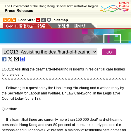
|
Font Size:
|
Sitemap
LCQ13: Assisting the deaf/hard-of-hearing residents in residential care homes
for the elderly
*
*
*
*
*
*
*
*
*
*
*
*
*
*
*
*
*
*
*
*
*
*
*
*
*
*
*
*
*
*
*
*
*
*
*
*
*
*
*
*
*
*
*
*
*
*
*
*
*
*
*
*
*
*
*
*
*
*
*
*
*
*
*
*
*
*
*
*
*
*
*
*
*
*
*
*
*
*
*
*
*
*
*
*
*
Following is a question by the Hon Leung Yiu-chung and a written reply by
the Secretary for Labour and Welfare, Dr Law Chi-kwong, in the Legislative
Council today (June 13):
Question:
It is learnt that there are currently more than 150 000 deaf/hard-of-hearing
persons in Hong Kong and over 80 per cent of them are elderly persons (i.e.
persons aged 60 or above). At present, a majority of residential care homes for