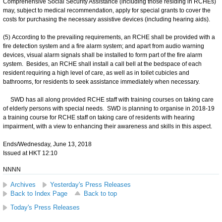
Comprehensive Social Security Assistance (including those residing in RCHEs)
may, subject to medical recommendation, apply for special grants to cover the
costs for purchasing the necessary assistive devices (including hearing aids).
(5) According to the prevailing requirements, an RCHE shall be provided with a
fire detection system and a fire alarm system; and apart from audio warning
devices, visual alarm signals shall be installed to form part of the fire alarm
system. Besides, an RCHE shall install a call bell at the bedspace of each
resident requiring a high level of care, as well as in toilet cubicles and
bathrooms, for residents to seek assistance immediately when necessary.
SWD has all along provided RCHE staff with training courses on taking care
of elderly persons with special needs. SWD is planning to organise in 2018-19
a training course for RCHE staff on taking care of residents with hearing
impairment, with a view to enhancing their awareness and skills in this aspect.
Ends/Wednesday, June 13, 2018
Issued at HKT 12:10
NNNN
Archives
Yesterday's Press Releases
Back to Index Page
Back to top
Today's Press Releases