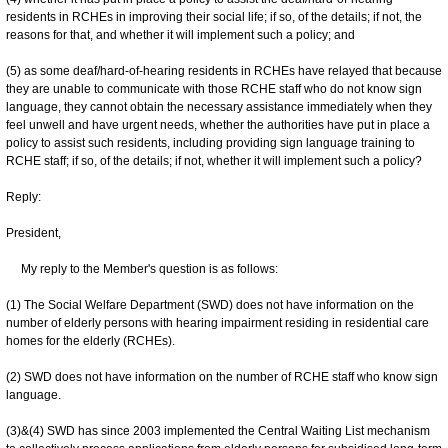
residents in RCHEs in improving their social life; if so, of the details; if not, the
reasons for that, and whether it will implement such a policy; and
(5) as some deaf/hard-of-hearing residents in RCHEs have relayed that because
they are unable to communicate with those RCHE staff who do not know sign
language, they cannot obtain the necessary assistance immediately when they
feel unwell and have urgent needs, whether the authorities have put in place a
policy to assist such residents, including providing sign language training to
RCHE staff; if so, of the details; if not, whether it will implement such a policy?
Reply:
President,
My reply to the Member's question is as follows:
(1) The Social Welfare Department (SWD) does not have information on the
number of elderly persons with hearing impairment residing in residential care
homes for the elderly (RCHEs).
(2) SWD does not have information on the number of RCHE staff who know sign
language.
(3)&(4) SWD has since 2003 implemented the Central Waiting List mechanism