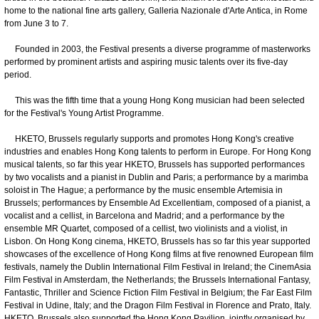
home to the national fine arts gallery, Galleria Nazionale d'Arte Antica, in Rome
from June 3 to 7.
Founded in 2003, the Festival presents a diverse programme of masterworks
performed by prominent artists and aspiring music talents over its five-day
period.
This was the fifth time that a young Hong Kong musician had been selected
for the Festival's Young Artist Programme.
HKETO, Brussels regularly supports and promotes Hong Kong's creative
industries and enables Hong Kong talents to perform in Europe. For Hong Kong
musical talents, so far this year HKETO, Brussels has supported performances
by two vocalists and a pianist in Dublin and Paris; a performance by a marimba
soloist in The Hague; a performance by the music ensemble Artemisia in
Brussels; performances by Ensemble Ad Excellentiam, composed of a pianist, a
vocalist and a cellist, in Barcelona and Madrid; and a performance by the
ensemble MR Quartet, composed of a cellist, two violinists and a violist, in
Lisbon. On Hong Kong cinema, HKETO, Brussels has so far this year supported
showcases of the excellence of Hong Kong films at five renowned European film
festivals, namely the Dublin International Film Festival in Ireland; the CinemAsia
Film Festival in Amsterdam, the Netherlands; the Brussels International Fantasy,
Fantastic, Thriller and Science Fiction Film Festival in Belgium; the Far East Film
Festival in Udine, Italy; and the Dragon Film Festival in Florence and Prato, Italy.
HKETO, Brussels also supported the Hong Kong Pavilion, jointly organised by