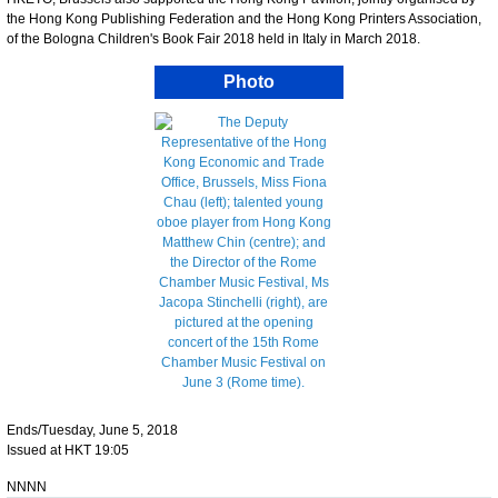
the Hong Kong Publishing Federation and the Hong Kong Printers Association,
of the Bologna Children's Book Fair 2018 held in Italy in March 2018.
Photo
Ends/Tuesday, June 5, 2018
Issued at HKT 19:05
NNNN