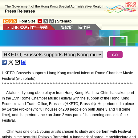
|
Font Size:
|
Sitemap
HKETO, Brussels supports Hong Kong musical talent at Rome Chamber Music
Festival (with photo)
*
*
*
*
*
*
*
*
*
*
*
*
*
*
*
*
*
*
*
*
*
*
*
*
*
*
*
*
*
*
*
*
*
*
*
*
*
*
*
*
*
*
*
*
*
*
*
*
*
*
*
*
*
*
*
*
*
*
*
*
*
*
*
*
*
*
*
*
*
*
*
*
*
*
*
*
*
*
*
*
*
*
*
*
*
A talented young oboe player from Hong Kong, Matthew Chin, has taken part
in the 15th Rome Chamber Music Festival with the support of the Hong Kong
Economic and Trade Office, Brussels (HKETO, Brussels). He performed a piece
by Sergei Prokofiev to full houses of 200 people on both June 3 and 4 (Rome
time), and the performance on June 3 was part of the opening concert of the
Festival.
Chin was one of 21 young artists chosen to study and perform with Festival
artists in the beautiful Palazzo Barberini, a landmark of baroque architecture and