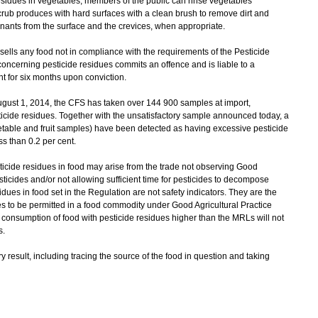
idues in vegetables, members of the public can rinse vegetables
rub produces with hard surfaces with a clean brush to remove dirt and
nants from the surface and the crevices, when appropriate.
ls any food not in compliance with the requirements of the Pesticide
cerning pesticide residues commits an offence and is liable to a
 for six months upon conviction.
gust 1, 2014, the CFS has taken over 144 900 samples at import,
esticide residues. Together with the unsatisfactory sample announced today, a
etable and fruit samples) have been detected as having excessive pesticide
ss than 0.2 per cent.
de residues in food may arise from the trade not observing Good
sticides and/or not allowing sufficient time for pesticides to decompose
dues in food set in the Regulation are not safety indicators. They are the
s to be permitted in a food commodity under Good Agricultural Practice
 consumption of food with pesticide residues higher than the MRLs will not
s.
result, including tracing the source of the food in question and taking