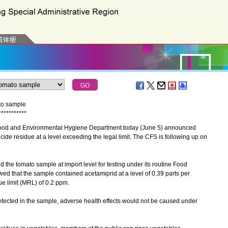
ato sample
*
*
*
*
*
*
*
*
*
*
*
ood and Environmental Hygiene Department today (June 5) announced
ide residue at a level exceeding the legal limit. The CFS is following up on
e tomato sample at import level for testing under its routine Food
ed that the sample contained acetamiprid at a level of 0.39 parts per
e limit (MRL) of 0.2 ppm.
tected in the sample, adverse health effects would not be caused under