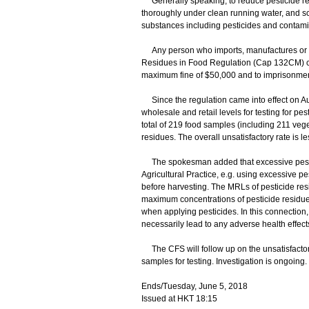
Generally speaking, to reduce pesticide res
thoroughly under clean running water, and sc
substances including pesticides and contami
Any person who imports, manufactures or sel
Residues in Food Regulation (Cap 132CM) con
maximum fine of $50,000 and to imprisonment
Since the regulation came into effect on Au
wholesale and retail levels for testing for p
total of 219 food samples (including 211 veg
residues. The overall unsatisfactory rate is le
The spokesman added that excessive pestici
Agricultural Practice, e.g. using excessive pe
before harvesting. The MRLs of pesticide resi
maximum concentrations of pesticide residue
when applying pesticides. In this connection,
necessarily lead to any adverse health effect
The CFS will follow up on the unsatisfactory 
samples for testing. Investigation is ongoing.
Ends/Tuesday, June 5, 2018
Issued at HKT 18:15