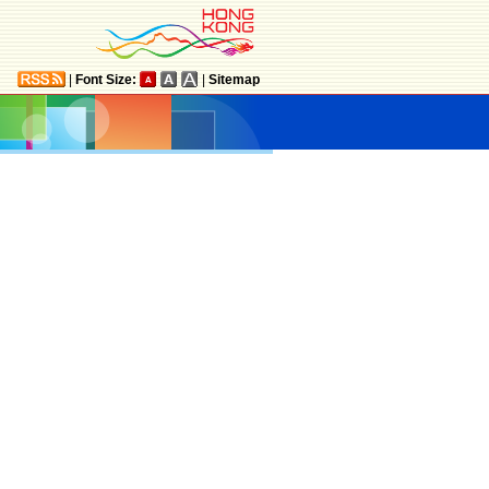
|
Font Size:
|
Sitemap