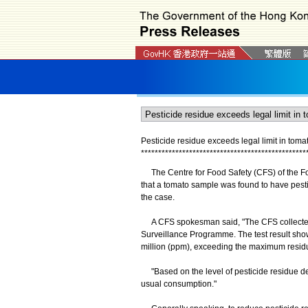
Pesticide residue exceeds legal limit in tom
*
*
*
*
*
*
*
*
*
*
*
*
*
*
*
*
*
*
*
*
*
*
*
*
*
*
*
*
*
*
*
*
*
*
*
*
*
*
*
*
*
*
*
*
*
*
*
*
The Centre for Food Safety (CFS) of the F
that a tomato sample was found to have pestic
the case.
A CFS spokesman said, "The CFS collected th
Surveillance Programme. The test result show
million (ppm), exceeding the maximum residu
"Based on the level of pesticide residue de
usual consumption."