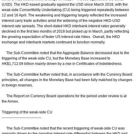
(USD). The HKD eased gradually against the USD since March 2018, with the
weak-side Convertibility Undertaking (CU) being triggered repeatedly between
12 and 16 April. The weakening and triggering largely reflected the increased
interest carry trade activities amid the widening of the negative HKD-USD
interest rate spreads. The short-dated HKD interbank interest rates generally
declined in the first two months of 2018 but picked up in March, partly reflecting
the growing expectation of faster US interest rate hikes. Overall, the HKD
exchange and interbank markets continued to function normally.
The Sub-Committee noted that the Aggregate Balance decreased due to the
triggering of the weak-side CU, but the Monetary Base increased to
HK$1,712.09 billion mainly driven by a rise in Certificates of Indebtedness.
The Sub-Committee further noted that, in accordance with the Currency Board
principles, all changes in the Monetary Base had been fully matched by changes
in foreign reserves.
The Report on Currency Board operations for the period under review is at
the Annex.
Triggering of the weak-side CU
---------------------------------
The Sub-Committee noted that the recent triggering of weak-side CU was
primarily driven by the negative interest rate differential between the HKD and