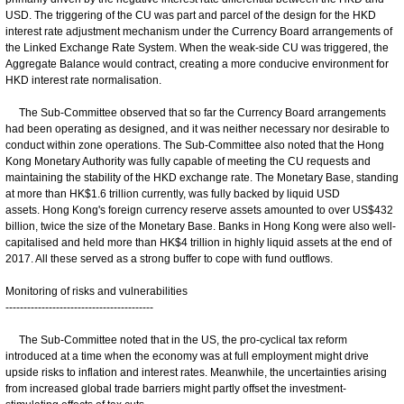
USD. The triggering of the CU was part and parcel of the design for the HKD
interest rate adjustment mechanism under the Currency Board arrangements of
the Linked Exchange Rate System. When the weak-side CU was triggered, the
Aggregate Balance would contract, creating a more conducive environment for
HKD interest rate normalisation.
The Sub-Committee observed that so far the Currency Board arrangements
had been operating as designed, and it was neither necessary nor desirable to
conduct within zone operations. The Sub-Committee also noted that the Hong
Kong Monetary Authority was fully capable of meeting the CU requests and
maintaining the stability of the HKD exchange rate. The Monetary Base, standing
at more than HK$1.6 trillion currently, was fully backed by liquid USD
assets. Hong Kong's foreign currency reserve assets amounted to over US$432
billion, twice the size of the Monetary Base. Banks in Hong Kong were also well-
capitalised and held more than HK$4 trillion in highly liquid assets at the end of
2017. All these served as a strong buffer to cope with fund outflows.
Monitoring of risks and vulnerabilities
-----------------------------------------
The Sub-Committee noted that in the US, the pro-cyclical tax reform
introduced at a time when the economy was at full employment might drive
upside risks to inflation and interest rates. Meanwhile, the uncertainties arising
from increased global trade barriers might partly offset the investment-