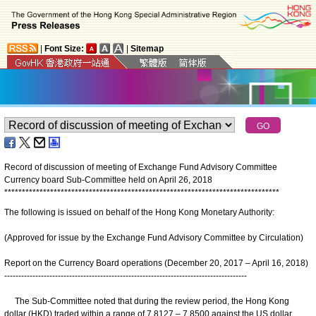
|
Font Size:
|
Sitemap
Record of discussion of meeting of Exchange Fund Advisory Committee
Currency board Sub-Committee held on April 26, 2018
*
*
*
*
*
*
*
*
*
*
*
*
*
*
*
*
*
*
*
*
*
*
*
*
*
*
*
*
*
*
*
*
*
*
*
*
*
*
*
*
*
*
*
*
*
*
*
*
*
*
*
*
*
*
*
*
*
*
*
*
*
*
*
*
*
*
*
*
*
*
*
*
*
*
*
*
*
*
The following is issued on behalf of the Hong Kong Monetary Authority:
(Approved for issue by the Exchange Fund Advisory Committee by Circulation)
Report on the Currency Board operations (December 20, 2017 – April 16, 2018)
--------------------------------------------------------------------------------------
The Sub-Committee noted that during the review period, the Hong Kong
dollar (HKD) traded within a range of 7.8127 – 7.8500 against the US dollar