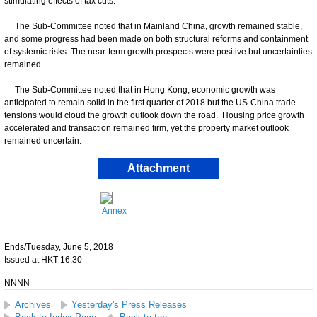
stimulating effects of tax cuts.
The Sub-Committee noted that in Mainland China, growth remained stable,
and some progress had been made on both structural reforms and containment
of systemic risks. The near-term growth prospects were positive but uncertainties
remained.
The Sub-Committee noted that in Hong Kong, economic growth was
anticipated to remain solid in the first quarter of 2018 but the US-China trade
tensions would cloud the growth outlook down the road. Housing price growth
accelerated and transaction remained firm, yet the property market outlook
remained uncertain.
Attachment
Annex
Ends/Tuesday, June 5, 2018
Issued at HKT 16:30
NNNN
Archives
Yesterday's Press Releases