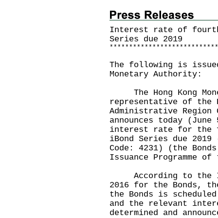
Interest rate of fourt
Series due 2019
*
*
*
*
*
*
*
*
*
*
*
*
*
*
*
*
*
*
*
*
*
*
*
*
*
*
*
The following is issue
Monetary Authority:
The Hong Kong Monet
representative of the 
Administrative Region 
announces today (June 
interest rate for the 
iBond Series due 2019 
Code: 4231) (the Bonds
Issuance Programme of 
According to the Iss
2016 for the Bonds, th
the Bonds is scheduled
and the relevant inter
determined and announc