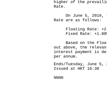
higher of the prevaili
Rate.
On June 5, 2018, the
Rate are as follows:
Floating Rate: +2.
Fixed Rate: +1.00
Based on the Floatin
out above, the relevan
interest payment is de
per annum.
Ends/Tuesday, June 5, 
Issued at HKT 16:30
NNNN