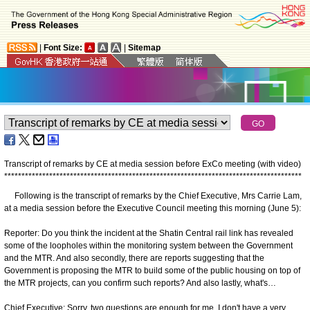
|
Font Size:
|
Sitemap
Transcript of remarks by CE at media session before ExCo meeting (with video)
*
*
*
*
*
*
*
*
*
*
*
*
*
*
*
*
*
*
*
*
*
*
*
*
*
*
*
*
*
*
*
*
*
*
*
*
*
*
*
*
*
*
*
*
*
*
*
*
*
*
*
*
*
*
*
*
*
*
*
*
*
*
*
*
*
*
*
*
*
*
*
*
*
*
*
*
*
*
*
*
*
*
*
*
*
*
Following is the transcript of remarks by the Chief Executive, Mrs Carrie Lam,
at a media session before the Executive Council meeting this morning (June 5):
Reporter: Do you think the incident at the Shatin Central rail link has revealed
some of the loopholes within the monitoring system between the Government
and the MTR. And also secondly, there are reports suggesting that the
Government is proposing the MTR to build some of the public housing on top of
the MTR projects, can you confirm such reports? And also lastly, what's…
Chief Executive: Sorry, two questions are enough for me. I don't have a very