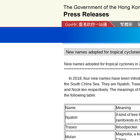
New names adopted for tropical cyclones in
*
*
*
*
*
*
*
*
*
*
*
*
*
*
*
*
*
*
*
*
*
*
*
*
*
*
*
*
*
*
*
*
*
*
*
*
*
*
*
*
*
*
*
*
*
*
*
*
In 2018, four new names have been introduce
the South China Sea. They are Nyatoh, Tras
and Nock-ten respectively. The meanings of t
the following table:
Name
Meaning
A kind of tree 
Nyatoh
rainforests in
Trases
Woodpecker
Magnolia, a ki
Mulan
China