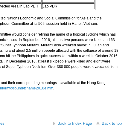
otected Area in Lao PDR
Lao PDR
d Nations Economic and Social Commission for Asia and the
phoon Committee at its 50th session held in Hanoi, Vietnam.
ttee would consider retiring the name of a tropical cyclone which has
c losses. In September 2016, at least two persons were killed and 63
f Super Typhoon Meranti. Meranti also wreaked havoc in Fujian and
issing and about 2.5 million people affected with the collapse of around 18
 hit the Philippines in quick succession within a week in October 2016,
otal. In December 2016, at least six people were killed and eight were
age of Super Typhoon Nock-ten. Over 380 000 people were evacuated from
 and their corresponding meanings is available at the Hong Kong
informtc/sound/tcname2018e.htm
.
ses
Back to Index Page
Back to top