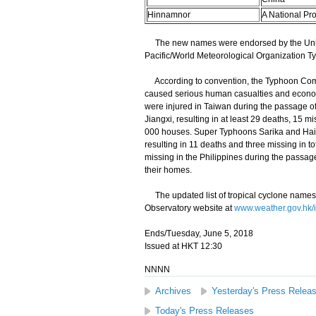
Hinnamnor
A National Pr
The new names were endorsed by the Unite
Pacific/World Meteorological Organization Ty
According to convention, the Typhoon Commi
caused serious human casualties and economi
were injured in Taiwan during the passage o
Jiangxi, resulting in at least 29 deaths, 15 m
000 houses. Super Typhoons Sarika and Haima
resulting in 11 deaths and three missing in t
missing in the Philippines during the pass
their homes.
The updated list of tropical cyclone names
Observatory website at
www.weather.gov.hk/
Ends/Tuesday, June 5, 2018
Issued at HKT 12:30
NNNN
Archives
Yesterday's Press Relea
Today's Press Releases