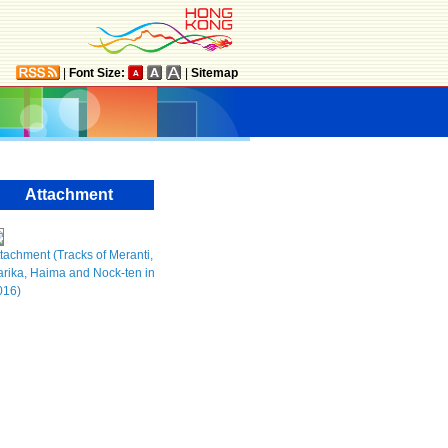
|
Font Size:
|
Sitemap
Attachment
tachment (Tracks of Meranti,
rika, Haima and Nock-ten in
016)