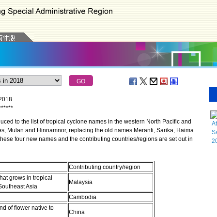
 2018
*
*
*
*
*
*
d to the list of tropical cyclone names in the western North Pacific and
At
es, Mulan and Hinnamnor, replacing the old names Meranti, Sarika, Haima
Sa
hese four new names and the contributing countries/regions are set out in
2
Contributing country/region
that grows in tropical
Malaysia
 Southeast Asia
Cambodia
nd of flower native to
China