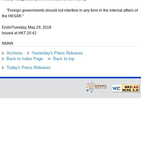
"Foreign governments should not interfere in any form in the internal affairs of
the HKSAR."
Ends/Tuesday, May 29, 2018
Issued at HKT 20:42
NNNN
Archives
Yesterday's Press Releases
Back to Index Page
Back to top
Today's Press Releases