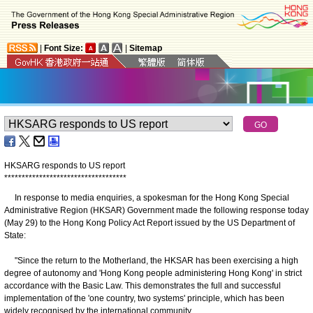
|
Font Size:
|
Sitemap
HKSARG responds to US report
*
*
*
*
*
*
*
*
*
*
*
*
*
*
*
*
*
*
*
*
*
*
*
*
*
*
*
*
*
*
*
*
*
*
*
In response to media enquiries, a spokesman for the Hong Kong Special
Administrative Region (HKSAR) Government made the following response today
(May 29) to the Hong Kong Policy Act Report issued by the US Department of
State:
"Since the return to the Motherland, the HKSAR has been exercising a high
degree of autonomy and 'Hong Kong people administering Hong Kong' in strict
accordance with the Basic Law. This demonstrates the full and successful
implementation of the 'one country, two systems' principle, which has been
widely recognised by the international community.