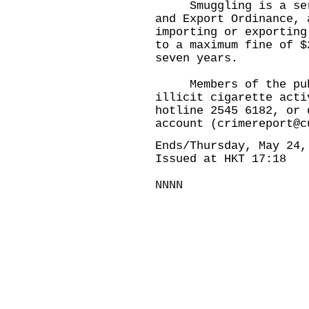
Smuggling is a serio
and Export Ordinance, 
importing or exporting
to a maximum fine of $
seven years.
Members of the publi
illicit cigarette acti
hotline 2545 6182, or 
account (
crimereport@c
Ends/Thursday, May 24,
Issued at HKT 17:18
NNNN