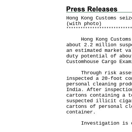
Hong Kong Customs seiz
(with photo)
*
*
*
*
*
*
*
*
*
*
*
*
*
*
*
*
*
*
*
*
*
*
*
*
*
*
*
Hong Kong Customs y
about 2.2 million susp
an estimated market va
duty potential of abou
Customhouse Cargo Exam
Through risk assess
inspected a 20-foot co
personal cleaning prod
India. After inspectio
cartons containing a t
suspected illicit ciga
cartons of personal cl
container.
Investigation is o