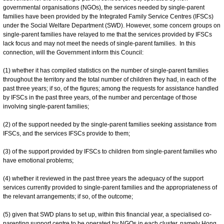
governmental organisations (NGOs), the services needed by single-parent
families have been provided by the Integrated Family Service Centres (IFSCs)
under the Social Welfare Department (SWD). However, some concern groups on
single-parent families have relayed to me that the services provided by IFSCs
lack focus and may not meet the needs of single-parent families. In this
connection, will the Government inform this Council:
(1) whether it has compiled statistics on the number of single-parent families
throughout the territory and the total number of children they had, in each of the
past three years; if so, of the figures; among the requests for assistance handled
by IFSCs in the past three years, of the number and percentage of those
involving single-parent families;
(2) of the support needed by the single-parent families seeking assistance from
IFSCs, and the services IFSCs provide to them;
(3) of the support provided by IFSCs to children from single-parent families who
have emotional problems;
(4) whether it reviewed in the past three years the adequacy of the support
services currently provided to single-parent families and the appropriateness of
the relevant arrangements; if so, of the outcome;
(5) given that SWD plans to set up, within this financial year, a specialised co-
parenting support centre to be operated by NGOs in each cluster, namely Hong