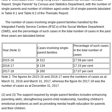
Report: Single Parents" by Census and Statistics Department, with the number of
single parents and number of children aged under 18 of single parents tabulated
in Table 8.1 and Table 8.2 of the Thematic Report.
The number of cases involving single-parent families handled by the
Integrated Family Service Centres (IFSCs) of the Social Welfare Department
(SWD), and the percentage of such cases in the total number of cases in the past
three years are tabulated below:
Percentage of such cases
Cases involving single-
Year (Note 2)
in the total number of
parent families
cases
2015-16
4 312
17.59 per cent
2016-17
4 134
17.15 per cent
2017-18
4 260
17.07 per cent
Note 2: The figures for 2015-16 and 2016-17 were the numbers of cases as at
March 31, 2016 and March 31, 2017, whereas the figure for 2017-18 was the
number of cases as at December 31, 2017.
(2) and (3) The support required by single-parent families includes enhancing
parenting skills, strengthening parent-child relationship, handling children's
emotional problems as well as providing mental health education for parents
and their children.