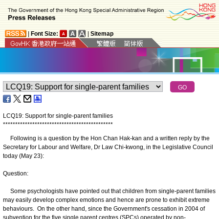
|
Font Size:
|
Sitemap
LCQ19: Support for single-parent families
*
*
*
*
*
*
*
*
*
*
*
*
*
*
*
*
*
*
*
*
*
*
*
*
*
*
*
*
*
*
*
*
*
*
*
*
*
*
*
*
*
*
*
*
*
Following is a question by the Hon Chan Hak-kan and a written reply by the
Secretary for Labour and Welfare, Dr Law Chi-kwong, in the Legislative Council
today (May 23):
Question:
Some psychologists have pointed out that children from single-parent families
may easily develop complex emotions and hence are prone to exhibit extreme
behaviours. On the other hand, since the Government's cessation in 2004 of
subvention for the five single parent centres (SPCs) operated by non-