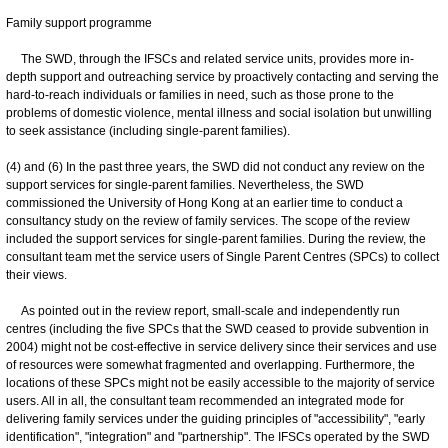
Family support programme
The SWD, through the IFSCs and related service units, provides more in-
depth support and outreaching service by proactively contacting and serving the
hard-to-reach individuals or families in need, such as those prone to the
problems of domestic violence, mental illness and social isolation but unwilling
to seek assistance (including single-parent families).
(4) and (6) In the past three years, the SWD did not conduct any review on the
support services for single-parent families. Nevertheless, the SWD
commissioned the University of Hong Kong at an earlier time to conduct a
consultancy study on the review of family services. The scope of the review
included the support services for single-parent families. During the review, the
consultant team met the service users of Single Parent Centres (SPCs) to collect
their views.
As pointed out in the review report, small-scale and independently run
centres (including the five SPCs that the SWD ceased to provide subvention in
2004) might not be cost-effective in service delivery since their services and use
of resources were somewhat fragmented and overlapping. Furthermore, the
locations of these SPCs might not be easily accessible to the majority of service
users. All in all, the consultant team recommended an integrated mode for
delivering family services under the guiding principles of "accessibility", "early
identification", "integration" and "partnership". The IFSCs operated by the SWD