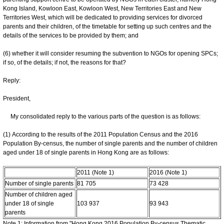
Kong Island, Kowloon East, Kowloon West, New Territories East and New
Territories West, which will be dedicated to providing services for divorced
parents and their children, of the timetable for setting up such centres and the
details of the services to be provided by them; and
(6) whether it will consider resuming the subvention to NGOs for opening SPCs;
if so, of the details; if not, the reasons for that?
Reply:
President,
My consolidated reply to the various parts of the question is as follows:
(1) According to the results of the 2011 Population Census and the 2016
Population By-census, the number of single parents and the number of children
aged under 18 of single parents in Hong Kong are as follows:
2011 (Note 1)
2016 (Note 1)
Number of single parents
81 705
73 428
Number of children aged
under 18 of single
103 937
93 943
parents
Note 1: Information from "Hong Kong 2016 Population By-census Thematic