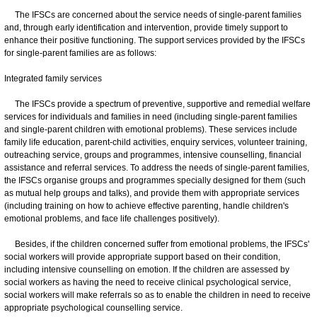
The IFSCs are concerned about the service needs of single-parent families
and, through early identification and intervention, provide timely support to
enhance their positive functioning. The support services provided by the IFSCs
for single-parent families are as follows:
Integrated family services
The IFSCs provide a spectrum of preventive, supportive and remedial welfare
services for individuals and families in need (including single-parent families
and single-parent children with emotional problems). These services include
family life education, parent-child activities, enquiry services, volunteer training,
outreaching service, groups and programmes, intensive counselling, financial
assistance and referral services. To address the needs of single-parent families,
the IFSCs organise groups and programmes specially designed for them (such
as mutual help groups and talks), and provide them with appropriate services
(including training on how to achieve effective parenting, handle children's
emotional problems, and face life challenges positively).
Besides, if the children concerned suffer from emotional problems, the IFSCs'
social workers will provide appropriate support based on their condition,
including intensive counselling on emotion. If the children are assessed by
social workers as having the need to receive clinical psychological service,
social workers will make referrals so as to enable the children in need to receive
appropriate psychological counselling service.