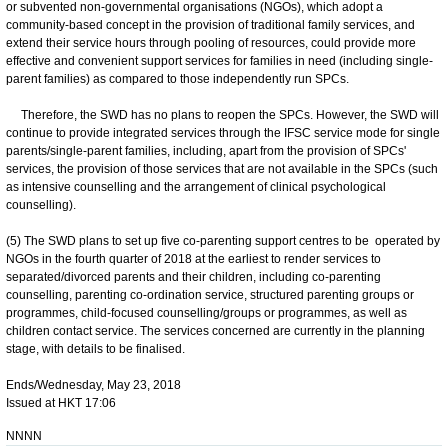
or subvented non-governmental organisations (NGOs), which adopt a
community-based concept in the provision of traditional family services, and
extend their service hours through pooling of resources, could provide more
effective and convenient support services for families in need (including single-
parent families) as compared to those independently run SPCs.
Therefore, the SWD has no plans to reopen the SPCs. However, the SWD will
continue to provide integrated services through the IFSC service mode for single
parents/single-parent families, including, apart from the provision of SPCs'
services, the provision of those services that are not available in the SPCs (such
as intensive counselling and the arrangement of clinical psychological
counselling).
(5) The SWD plans to set up five co-parenting support centres to be operated by
NGOs in the fourth quarter of 2018 at the earliest to render services to
separated/divorced parents and their children, including co-parenting
counselling, parenting co-ordination service, structured parenting groups or
programmes, child-focused counselling/groups or programmes, as well as
children contact service. The services concerned are currently in the planning
stage, with details to be finalised.
Ends/Wednesday, May 23, 2018
Issued at HKT 17:06
NNNN