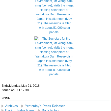
Ends/Monday, May 21, 2018
Issued at HKT 17:30
NNNN
Archives
Yesterday's Press Releases
Back to Index Page
Back to top