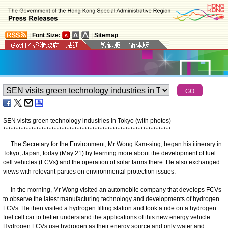
|
Font Size:
|
Sitemap
SEN visits green technology industries in Tokyo (with photos)
*
*
*
*
*
*
*
*
*
*
*
*
*
*
*
*
*
*
*
*
*
*
*
*
*
*
*
*
*
*
*
*
*
*
*
*
*
*
*
*
*
*
*
*
*
*
*
*
*
*
*
*
*
*
*
*
*
*
*
*
*
*
*
*
*
*
The Secretary for the Environment, Mr Wong Kam-sing, began his itinerary in
Tokyo, Japan, today (May 21) by learning more about the development of fuel
cell vehicles (FCVs) and the operation of solar farms there. He also exchanged
views with relevant parties on environmental protection issues.
In the morning, Mr Wong visited an automobile company that develops FCVs
to observe the latest manufacturing technology and developments of hydrogen
FCVs. He then visited a hydrogen filling station and took a ride on a hydrogen
fuel cell car to better understand the applications of this new energy vehicle.
Hydrogen FCVs use hydrogen as their energy source and only water and