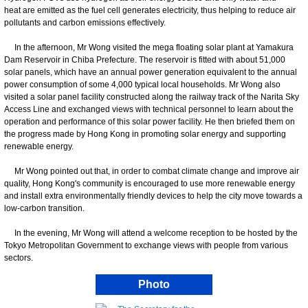
heat are emitted as the fuel cell generates electricity, thus helping to reduce air
pollutants and carbon emissions effectively.
In the afternoon, Mr Wong visited the mega floating solar plant at Yamakura
Dam Reservoir in Chiba Prefecture. The reservoir is fitted with about 51,000
solar panels, which have an annual power generation equivalent to the annual
power consumption of some 4,000 typical local households. Mr Wong also
visited a solar panel facility constructed along the railway track of the Narita Sky
Access Line and exchanged views with technical personnel to learn about the
operation and performance of this solar power facility. He then briefed them on
the progress made by Hong Kong in promoting solar energy and supporting
renewable energy.
Mr Wong pointed out that, in order to combat climate change and improve air
quality, Hong Kong's community is encouraged to use more renewable energy
and install extra environmentally friendly devices to help the city move towards a
low-carbon transition.
In the evening, Mr Wong will attend a welcome reception to be hosted by the
Tokyo Metropolitan Government to exchange views with people from various
sectors.
Photo