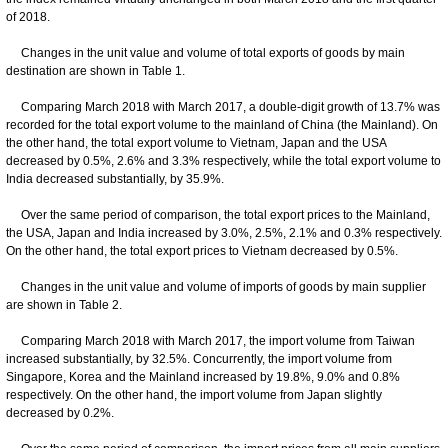
of 2018.
Changes in the unit value and volume of total exports of goods by main
destination are shown in Table 1.
Comparing March 2018 with March 2017, a double-digit growth of 13.7% was
recorded for the total export volume to the mainland of China (the Mainland). On
the other hand, the total export volume to Vietnam, Japan and the USA
decreased by 0.5%, 2.6% and 3.3% respectively, while the total export volume to
India decreased substantially, by 35.9%.
Over the same period of comparison, the total export prices to the Mainland,
the USA, Japan and India increased by 3.0%, 2.5%, 2.1% and 0.3% respectively.
On the other hand, the total export prices to Vietnam decreased by 0.5%.
Changes in the unit value and volume of imports of goods by main supplier
are shown in Table 2.
Comparing March 2018 with March 2017, the import volume from Taiwan
increased substantially, by 32.5%. Concurrently, the import volume from
Singapore, Korea and the Mainland increased by 19.8%, 9.0% and 0.8%
respectively. On the other hand, the import volume from Japan slightly
decreased by 0.2%.