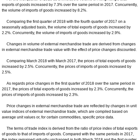
exports of goods increased by 7.3% over the same period in 2017. Concurrently,
the volume of imports of goods increased by 8.2%.
Comparing the first quarter of 2018 with the fourth quarter of 2017 on a
seasonally adjusted basis, the volume of total exports of goods increased by
2.2%. Concurrently, the volume of imports of goods increased by 2.9%.
Changes in volume of external merchandise trade are derived from changes
in external merchandise trade value with the effect of price changes discounted.
Comparing March 2018 with March 2017, the prices of total exports of goods
increased by 2.5%. Concurrently, the prices of imports of goods increased by
2.5%.
As regards price changes in the first quarter of 2018 over the same period in
2017, the prices of total exports of goods increased by 2.3%. Concurrently, the
prices of imports of goods increased by 2.3%.
Price changes in external merchandise trade are reflected by changes in unit
value indices of external merchandise trade, which are compiled based on
average unit values or, for certain commodities, specific price data.
The terms of trade index is derived from the ratio of price index of total exports
of goods to that of imports of goods. Compared with the same periods in 2017,
the index remained virtually unchanged in both March 2018 and the first quarter