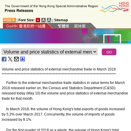
|
Font Size:
|
Sitemap
Volume and price statistics of external merchandise trade in March 2018
*
*
*
*
*
*
*
*
*
*
*
*
*
*
*
*
*
*
*
*
*
*
*
*
*
*
*
*
*
*
*
*
*
*
*
*
*
*
*
*
*
*
*
*
*
*
*
*
*
*
*
*
*
*
*
*
*
*
*
*
*
*
*
*
*
*
*
*
*
*
*
*
*
*
*
*
*
*
Further to the external merchandise trade statistics in value terms for March
2018 released earlier on, the Census and Statistics Department (C&SD)
released today (May 10) the volume and price statistics of external merchandise
trade for that month.
In March 2018, the volume of Hong Kong's total exports of goods increased
by 5.3% over March 2017. Concurrently, the volume of imports of goods
increased by 8.1%.
For the first quarter of 2018 as a whole, the volume of Hong Kong's total