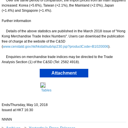
Over the same period of comparison, the import prices from all main suppliers
increased: Korea (+5.6%), Taiwan (+2.1%), the Mainland (+2.0%), Japan
(+1.4%) and Singapore (+1.4%).
Further information
Details of the above statistics are published in the March 2018 issue of "Hong
Kong Merchandise Trade Index Numbers". Users can download the publication
free of charge at the website of the C&SD
(
www.censtatd.gov.hk/hkstat/sub/sp230.jsp?productCode=B1020006
).
Enquiries on merchandise trade indices may be directed to the Trade
Analysis Section (1) of the C&SD (Tel: 2582 4918).
Attachment
Tables
Ends/Thursday, May 10, 2018
Issued at HKT 16:30
NNNN