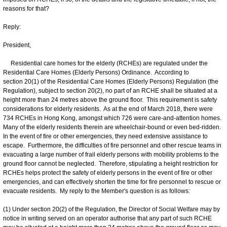
reasons for that?
Reply:
President,
Residential care homes for the elderly (RCHEs) are regulated under the
Residential Care Homes (Elderly Persons) Ordinance. According to
section 20(1) of the Residential Care Homes (Elderly Persons) Regulation (the
Regulation), subject to section 20(2), no part of an RCHE shall be situated at a
height more than 24 metres above the ground floor. This requirement is safety
considerations for elderly residents. As at the end of March 2018, there were
734 RCHEs in Hong Kong, amongst which 726 were care-and-attention homes.
Many of the elderly residents therein are wheelchair-bound or even bed-ridden.
In the event of fire or other emergencies, they need extensive assistance to
escape. Furthermore, the difficulties of fire personnel and other rescue teams in
evacuating a large number of frail elderly persons with mobility problems to the
ground floor cannot be neglected. Therefore, stipulating a height restriction for
RCHEs helps protect the safety of elderly persons in the event of fire or other
emergencies, and can effectively shorten the time for fire personnel to rescue or
evacuate residents. My reply to the Member's question is as follows:
(1) Under section 20(2) of the Regulation, the Director of Social Welfare may by
notice in writing served on an operator authorise that any part of such RCHE