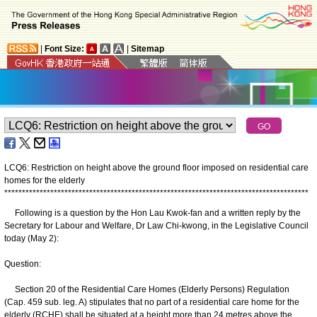
|
Font Size:
|
Sitemap
LCQ6: Restriction on height above the ground floor imposed on residential care
homes for the elderly
*
*
*
*
*
*
*
*
*
*
*
*
*
*
*
*
*
*
*
*
*
*
*
*
*
*
*
*
*
*
*
*
*
*
*
*
*
*
*
*
*
*
*
*
*
*
*
*
*
*
*
*
*
*
*
*
*
*
*
*
*
*
*
*
*
*
*
*
*
*
*
*
*
*
*
*
*
*
*
*
*
*
*
*
*
*
Following is a question by the Hon Lau Kwok-fan and a written reply by the
Secretary for Labour and Welfare, Dr Law Chi-kwong, in the Legislative Council
today (May 2):
Question:
Section 20 of the Residential Care Homes (Elderly Persons) Regulation
(Cap. 459 sub. leg. A) stipulates that no part of a residential care home for the
elderly (RCHE) shall be situated at a height more than 24 metres above the