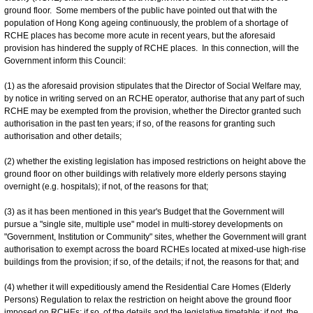
ground floor. Some members of the public have pointed out that with the
population of Hong Kong ageing continuously, the problem of a shortage of
RCHE places has become more acute in recent years, but the aforesaid
provision has hindered the supply of RCHE places. In this connection, will the
Government inform this Council:
(1) as the aforesaid provision stipulates that the Director of Social Welfare may,
by notice in writing served on an RCHE operator, authorise that any part of such
RCHE may be exempted from the provision, whether the Director granted such
authorisation in the past ten years; if so, of the reasons for granting such
authorisation and other details;
(2) whether the existing legislation has imposed restrictions on height above the
ground floor on other buildings with relatively more elderly persons staying
overnight (e.g. hospitals); if not, of the reasons for that;
(3) as it has been mentioned in this year's Budget that the Government will
pursue a "single site, multiple use" model in multi-storey developments on
"Government, Institution or Community" sites, whether the Government will grant
authorisation to exempt across the board RCHEs located at mixed-use high-rise
buildings from the provision; if so, of the details; if not, the reasons for that; and
(4) whether it will expeditiously amend the Residential Care Homes (Elderly
Persons) Regulation to relax the restriction on height above the ground floor
imposed on RCHEs; if so, of the details and the legislative timetable; if not, the