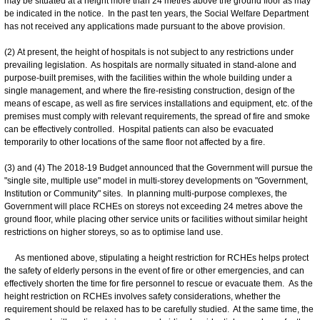
may be situated at a height more than 24 metres above the ground floor as may
be indicated in the notice. In the past ten years, the Social Welfare Department
has not received any applications made pursuant to the above provision.
(2) At present, the height of hospitals is not subject to any restrictions under
prevailing legislation. As hospitals are normally situated in stand-alone and
purpose-built premises, with the facilities within the whole building under a
single management, and where the fire-resisting construction, design of the
means of escape, as well as fire services installations and equipment, etc. of the
premises must comply with relevant requirements, the spread of fire and smoke
can be effectively controlled. Hospital patients can also be evacuated
temporarily to other locations of the same floor not affected by a fire.
(3) and (4) The 2018-19 Budget announced that the Government will pursue the
"single site, multiple use" model in multi-storey developments on "Government,
Institution or Community" sites. In planning multi-purpose complexes, the
Government will place RCHEs on storeys not exceeding 24 metres above the
ground floor, while placing other service units or facilities without similar height
restrictions on higher storeys, so as to optimise land use.
As mentioned above, stipulating a height restriction for RCHEs helps protect
the safety of elderly persons in the event of fire or other emergencies, and can
effectively shorten the time for fire personnel to rescue or evacuate them. As the
height restriction on RCHEs involves safety considerations, whether the
requirement should be relaxed has to be carefully studied. At the same time, the