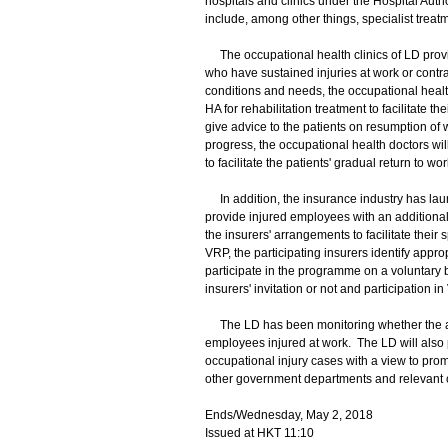
hospitals and clinics under the Hospital Auth
include, among other things, specialist trea
The occupational health clinics of LD prov
who have sustained injuries at work or contra
conditions and needs, the occupational health 
HA for rehabilitation treatment to facilitate t
give advice to the patients on resumption of 
progress, the occupational health doctors w
to facilitate the patients' gradual return to wor
In addition, the insurance industry has la
provide injured employees with an additional 
the insurers' arrangements to facilitate thei
VRP, the participating insurers identify appro
participate in the programme on a voluntary 
insurers' invitation or not and participation i
The LD has been monitoring whether the abo
employees injured at work. The LD will also pa
occupational injury cases with a view to prom
other government departments and relevant 
Ends/Wednesday, May 2, 2018
Issued at HKT 11:10