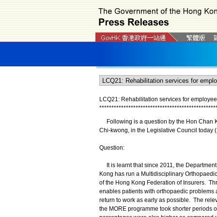
LCQ21: Rehabilitation services for employees
*
*
*
*
*
*
*
*
*
*
*
*
*
*
*
*
*
*
*
*
*
*
*
*
*
*
*
*
*
*
*
*
*
*
*
*
*
*
*
*
*
*
*
*
*
*
*
*
Following is a question by the Hon Chan Kin
Chi-kwong, in the Legislative Council today 
Question:
It is learnt that since 2011, the Departmen
Kong has run a Multidisciplinary Orthopae
of the Hong Kong Federation of Insurers. Th
enables patients with orthopaedic problems a
return to work as early as possible. The rel
the MORE programme took shorter periods of s