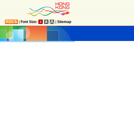
|
Font Size:
|
Sitemap