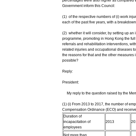
percentages were also higher as compared wit
Government inform this Council:
(1) of the respective numbers of (i) work inju
each of the past five years, with a breakdown
(2) whether it will consider, by setting up a
programme, promoting in Hong Kong the full i
referrals and rehabilitation interventions, wi
related injuries and occupational diseases to r
the reasons for that and the other measures 
possible?
Reply:
President:
My reply to the question raised by the Memb
(1) (i) From 2013 to 2017, the number of em
Compensation Ordinance (ECO) and received 
Duration of
incapacitation of
2013
20
employees
Not more than