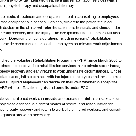
ority (HA) provide integrated treatment and rehabilitation services which
tment, physiotherapy and occupational therapy.
ide medical treatment and occupational health counselling to employees
cted occupational diseases. Besides, subject to the patients' clinical
doctors in the clinics will refer the patients to hospitals and clinics under
heir early recovery from the injury. The occupational health doctors will also
work. Depending on considerations including patients' rehabilitation
ill provide recommendations to the employers on relevant work adjustments
k.
unched the Voluntary Rehabilitation Programme (VRP) since March 2003 to
channel to receive free rehabilitation services in the private sector through
r speedy recovery and early return to work under safe circumstances. Under
priate cases, initiate contacts with the injured employees and invite them to
basis. Injured employees can decide on their own whether to accept the
n VRP will not affect their rights and benefits under ECO.
ve-mentioned work can provide appropriate rehabilitation services for
y close attention to different modes of referral and rehabilitation for
oting early recovery and return to work of the injured workers, and consult
organisations when necessary.