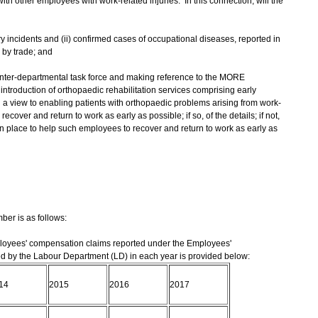
h other employees with work-related injuries. In this connection, will the
ry incidents and (ii) confirmed cases of occupational diseases, reported in
 by trade; and
n inter-departmental task force and making reference to the MORE
ntroduction of orthopaedic rehabilitation services comprising early
th a view to enabling patients with orthopaedic problems arising from work-
ecover and return to work as early as possible; if so, of the details; if not,
in place to help such employees to recover and return to work as early as
er is as follows:
ployees' compensation claims reported under the Employees'
by the Labour Department (LD) in each year is provided below:
14
2015
2016
2017