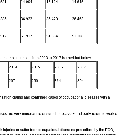
 531
14 994
15 134
14 645
 386
36 923
36 420
36 463
 917
51 917
51 554
51 108
pational diseases from 2013 to 2017 is provided below:
2014
2015
2016
2017
267
256
334
304
ation claims and confirmed cases of occupational diseases with a
ices are very important to ensure the recovery and early return to work of
injuries or suffer from occupational diseases prescribed by the ECO,