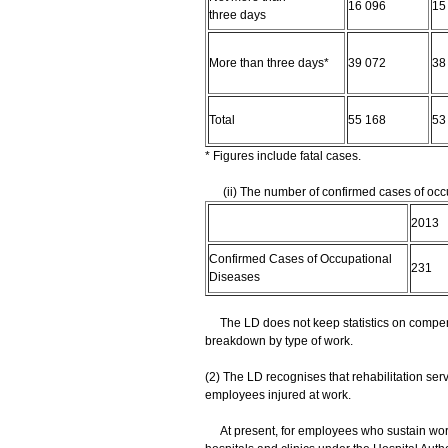
16 096
15
three days
More than three days*
39 072
38
Total
55 168
53
* Figures include fatal cases.
(ii) The number of confirmed cases of occu
2013
Confirmed Cases of Occupational
231
Diseases
The LD does not keep statistics on compens
breakdown by type of work.
(2) The LD recognises that rehabilitation serv
employees injured at work.
At present, for employees who sustain work 