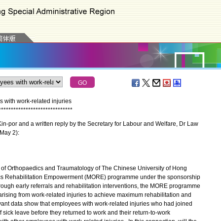
 with work-related injuries
*
*
*
*
*
*
*
*
*
*
*
*
*
*
*
*
*
*
*
*
*
*
*
*
*
*
*
*
*
*
-por and a written reply by the Secretary for Labour and Welfare, Dr Law
(May 2):
t of Orthopaedics and Traumatology of The Chinese University of Hong
dics Rehabilitation Empowerment (MORE) programme under the sponsorship
rough early referrals and rehabilitation interventions, the MORE programme
rising from work-related injuries to achieve maximum rehabilitation and
evant data show that employees with work-related injuries who had joined
ick leave before they returned to work and their return-to-work