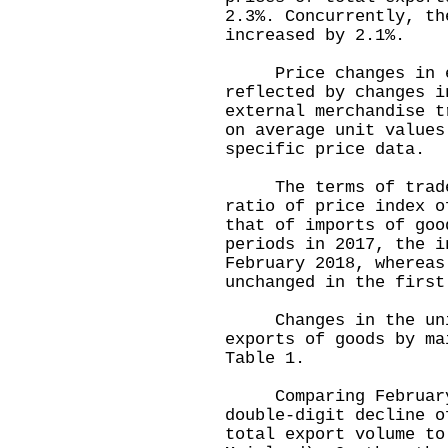
2.3%. Concurrently, th
increased by 2.1%.
Price changes in ext
reflected by changes i
external merchandise t
on average unit values
specific price data.
The terms of trade i
ratio of price index o
that of imports of go
periods in 2017, the i
February 2018, whereas
unchanged in the first
Changes in the unit 
exports of goods by ma
Table 1.
Comparing February 2
double-digit decline o
total export volume to