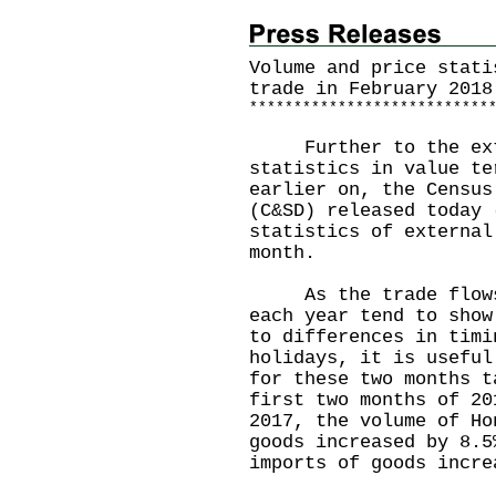
Volume and price stati
trade in February 2018
*
*
*
*
*
*
*
*
*
*
*
*
*
*
*
*
*
*
*
*
*
*
*
*
*
*
*
Further to the exte
statistics in value te
earlier on, the Census
(C&SD) released today 
statistics of external
month.
As the trade flows i
each year tend to show
to differences in timi
holidays, it is useful
for these two months t
first two months of 20
2017, the volume of Ho
goods increased by 8.5
imports of goods incre