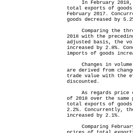
In February 2018, t
total exports of goods
February 2017. Concurr
goods decreased by 5.2
Comparing the three-
2018 with the precedin
adjusted basis, the vo
increased by 2.8%. Con
imports of goods incre
Changes in volume of
are derived from chang
trade value with the e
discounted.
As regards price cha
of 2018 over the same 
total exports of goods
2.2%. Concurrently, th
increased by 2.1%.
Comparing February 2
prices of total export