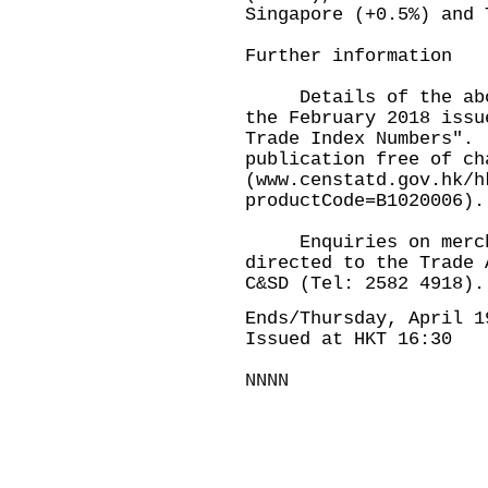
Singapore (+0.5%) and 
Further information
Details of the above
the February 2018 issu
Trade Index Numbers".
publication free of ch
(
www.censtatd.gov.hk/h
productCode=B1020006
).
Enquiries on merchan
directed to the Trade 
C&SD (Tel: 2582 4918).
Ends/Thursday, April 1
Issued at HKT 16:30
NNNN