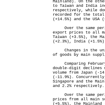
Mainland). On the othe
to Taiwan and India in
respectively, while do
recorded for the total
(+14.5%) and the USA (
Over the same period
export prices to all m
Taiwan (+3.5%), the Ma
(+2.3%), India (+1.5%)
Changes in the unit 
of goods by main suppl
Comparing February 
double-digit declines 
volume from Japan (-14
(-11.9%). Concurrently
Singapore and the Main
and 2.2% respectively.
Over the same period
prices from all main s
(+5.5%), the Mainland 