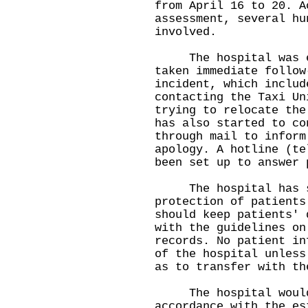
from April 16 to 20. A
assessment, several hu
involved.
The hospital was ext
taken immediate follow
incident, which includ
contacting the Taxi Un
trying to relocate the
has also started to co
through mail to inform
apology. A hotline (te
been set up to answer 
The hospital has str
protection of patients
should keep patients' 
with the guidelines on
records. No patient in
of the hospital unless
as to transfer with th
The hospital would t
accordance with the es