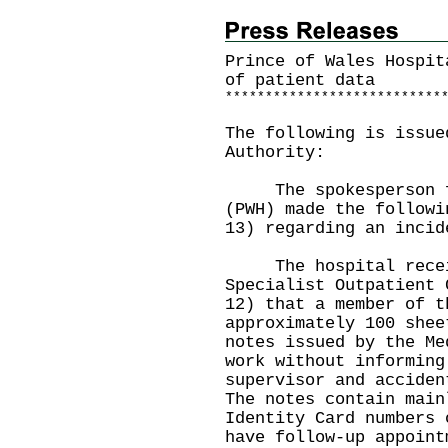
Prince of Wales Hospit
of patient data
*
*
*
*
*
*
*
*
*
*
*
*
*
*
*
*
*
*
*
*
*
*
*
*
*
*
*
The following is issue
Authority:
The spokesperson for
(PWH) made the followi
13) regarding an incid
The hospital receive
Specialist Outpatient 
12) that a member of t
approximately 100 shee
notes issued by the Me
work without informing
supervisor and acciden
The notes contain main
Identity Card numbers 
have follow-up appoint