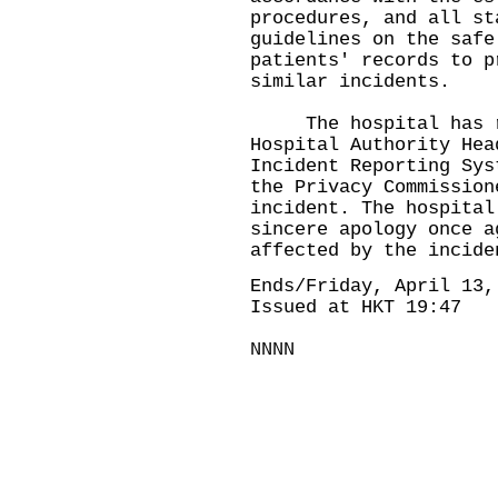
procedures, and all st
guidelines on the safe
patients' records to p
similar incidents.
The hospital has rep
Hospital Authority Hea
Incident Reporting Sys
the Privacy Commission
incident. The hospital
sincere apology once a
affected by the incide
Ends/Friday, April 13,
Issued at HKT 19:47
NNNN