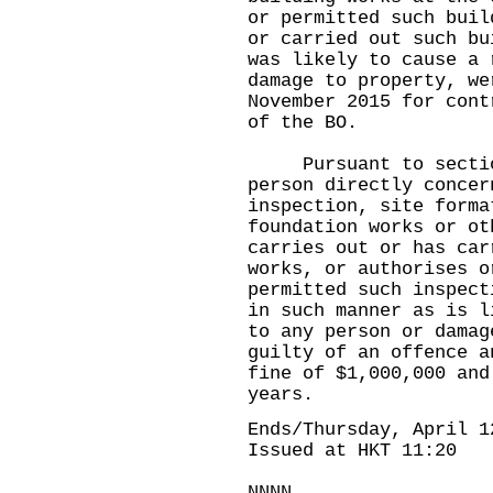
or permitted such buil
or carried out such bu
was likely to cause a 
damage to property, we
November 2015 for cont
of the BO.
Pursuant to section 
person directly concer
inspection, site forma
foundation works or ot
carries out or has car
works, or authorises o
permitted such inspect
in such manner as is l
to any person or damag
guilty of an offence a
fine of $1,000,000 and
years.
Ends/Thursday, April 1
Issued at HKT 11:20
NNNN