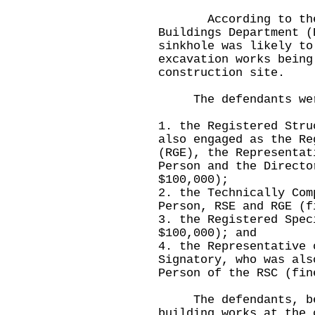
According to the in
Buildings Department (
sinkhole was likely to
excavation works being
construction site.
The defendants wer
1. the Registered Stru
also engaged as the Re
(RGE), the Representat
Person and the Directo
$100,000);
2. the Technically Com
Person, RSE and RGE (f
3. the Registered Spec
$100,000); and
4. the Representative 
Signatory, who was als
Person of the RSC (fin
The defendants, bein
building works at the 