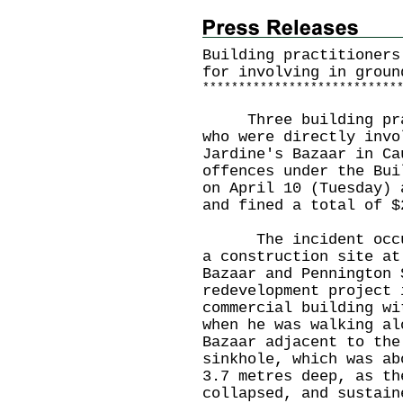
Building practitioners
for involving in groun
*
*
*
*
*
*
*
*
*
*
*
*
*
*
*
*
*
*
*
*
*
*
*
*
*
*
*
Three building pract
who were directly invo
Jardine's Bazaar in Ca
offences under the Bui
on April 10 (Tuesday) 
and fined a total of $
The incident occurr
a construction site at
Bazaar and Pennington 
redevelopment project 
commercial building wi
when he was walking al
Bazaar adjacent to the
sinkhole, which was ab
3.7 metres deep, as th
collapsed, and sustain