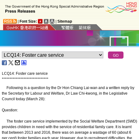
|
Font Size:
|
Sitemap
LCQ14: Foster care service
*
*
*
*
*
*
*
*
*
*
*
*
*
*
*
*
*
*
*
*
*
*
*
*
*
*
*
*
*
*
Following is a question by the Dr Hon Chiang Lai-wan and a written reply by
the Secretary for Labour and Welfare, Dr Law Chi-kwong, in the Legislative
Council today (March 28):
Question:
The foster care service implemented by the Social Welfare Department (SWD)
provides children in need with the service of residential family care. It is learnt
that between 2013 and 2016, there was on average a wastage of 60 (about 6
per cent) foster families each year. However, due to recruitment difficulties, the