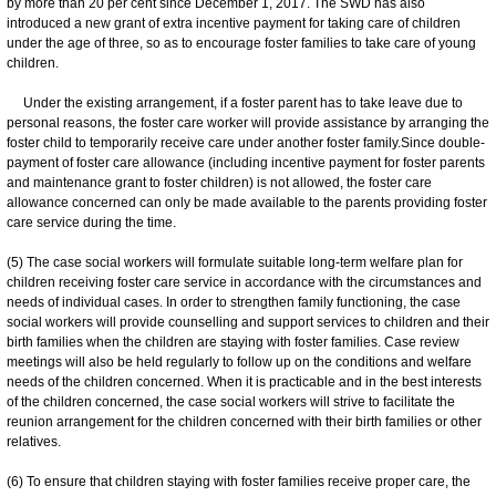
by more than 20 per cent since December 1, 2017. The SWD has also
introduced a new grant of extra incentive payment for taking care of children
under the age of three, so as to encourage foster families to take care of young
children.
Under the existing arrangement, if a foster parent has to take leave due to
personal reasons, the foster care worker will provide assistance by arranging the
foster child to temporarily receive care under another foster family.Since double-
payment of foster care allowance (including incentive payment for foster parents
and maintenance grant to foster children) is not allowed, the foster care
allowance concerned can only be made available to the parents providing foster
care service during the time.
(5) The case social workers will formulate suitable long-term welfare plan for
children receiving foster care service in accordance with the circumstances and
needs of individual cases. In order to strengthen family functioning, the case
social workers will provide counselling and support services to children and their
birth families when the children are staying with foster families. Case review
meetings will also be held regularly to follow up on the conditions and welfare
needs of the children concerned. When it is practicable and in the best interests
of the children concerned, the case social workers will strive to facilitate the
reunion arrangement for the children concerned with their birth families or other
relatives.
(6) To ensure that children staying with foster families receive proper care, the