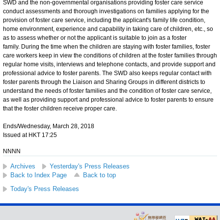
SWD and the non-governmental organisations providing foster care service
conduct assessments and thorough investigations on families applying for the
provision of foster care service, including the applicant's family life condition,
home environment, experience and capability in taking care of children, etc., so
as to assess whether or not the applicant is suitable to join as a foster
family. During the time when the children are staying with foster families, foster
care workers keep in view the conditions of children at the foster families through
regular home visits, interviews and telephone contacts, and provide support and
professional advice to foster parents. The SWD also keeps regular contact with
foster parents through the Liaison and Sharing Groups in different districts to
understand the needs of foster families and the condition of foster care service,
as well as providing support and professional advice to foster parents to ensure
that the foster children receive proper care.
Ends/Wednesday, March 28, 2018
Issued at HKT 17:25
NNNN
Archives
Yesterday's Press Releases
Back to Index Page
Back to top
Today's Press Releases