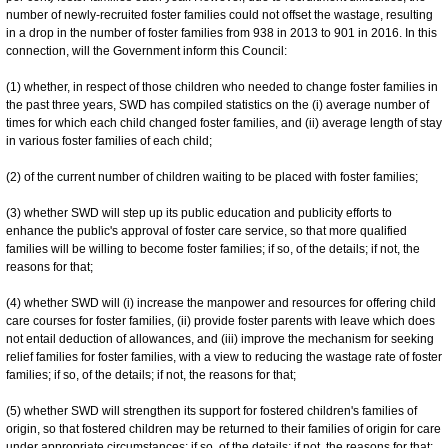
number of newly-recruited foster families could not offset the wastage, resulting
in a drop in the number of foster families from 938 in 2013 to 901 in 2016. In this
connection, will the Government inform this Council:
(1) whether, in respect of those children who needed to change foster families in
the past three years, SWD has compiled statistics on the (i) average number of
times for which each child changed foster families, and (ii) average length of stay
in various foster families of each child;
(2) of the current number of children waiting to be placed with foster families;
(3) whether SWD will step up its public education and publicity efforts to
enhance the public's approval of foster care service, so that more qualified
families will be willing to become foster families; if so, of the details; if not, the
reasons for that;
(4) whether SWD will (i) increase the manpower and resources for offering child
care courses for foster families, (ii) provide foster parents with leave which does
not entail deduction of allowances, and (iii) improve the mechanism for seeking
relief families for foster families, with a view to reducing the wastage rate of foster
families; if so, of the details; if not, the reasons for that;
(5) whether SWD will strengthen its support for fostered children's families of
origin, so that fostered children may be returned to their families of origin for care
under appropriate circumstances; if so, of the details; if not, the reasons for that;