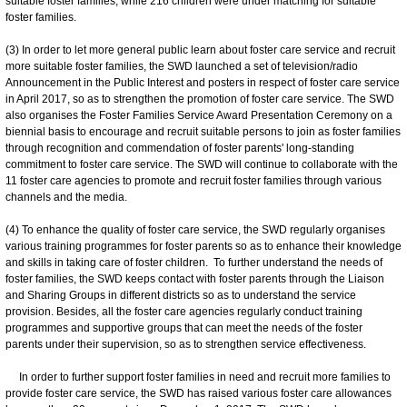
suitable foster families, while 216 children were under matching for suitable
foster families.
(3) In order to let more general public learn about foster care service and recruit
more suitable foster families, the SWD launched a set of television/radio
Announcement in the Public Interest and posters in respect of foster care service
in April 2017, so as to strengthen the promotion of foster care service. The SWD
also organises the Foster Families Service Award Presentation Ceremony on a
biennial basis to encourage and recruit suitable persons to join as foster families
through recognition and commendation of foster parents' long-standing
commitment to foster care service. The SWD will continue to collaborate with the
11 foster care agencies to promote and recruit foster families through various
channels and the media.
(4) To enhance the quality of foster care service, the SWD regularly organises
various training programmes for foster parents so as to enhance their knowledge
and skills in taking care of foster children. To further understand the needs of
foster families, the SWD keeps contact with foster parents through the Liaison
and Sharing Groups in different districts so as to understand the service
provision. Besides, all the foster care agencies regularly conduct training
programmes and supportive groups that can meet the needs of the foster
parents under their supervision, so as to strengthen service effectiveness.
In order to further support foster families in need and recruit more families to
provide foster care service, the SWD has raised various foster care allowances