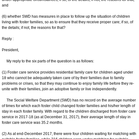
and
(6) whether SWD has measures in place to follow up the situation of children
living with foster families, so as to ensure that they receive proper care; if so, of
the details; if not, the reasons for that?
Reply :
President,
My reply to the six parts of the question is as follows:
(1) Foster care service provides residential family care for children aged under
18 who cannot be adequately taken care of by their families due to family
problems or crises, so that they may continue to enjoy family life before they re-
unite with their families, join an adoptive family or live independently.
The Social Welfare Department (SWD) has no record on the average number
of times for which each foster child changed foster families and his/her length of
stay in each foster family. With regard to the children discharged from foster care
service in 2017-18 (as at December 31, 2017), their average length of stay in
foster care service was 35.2 months.
(2) As at end-December 2017, there were four children waiting for matching with