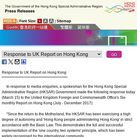
|
Font Size:
|
Sitemap
Response to UK Report on Hong Kong
*
*
*
*
*
*
*
*
*
*
*
*
*
*
*
*
*
*
*
*
*
*
*
*
*
*
*
*
*
*
*
*
*
*
*
*
*
*
*
*
*
*
*
​ In response to media enquiries, a spokesman for the Hong Kong Special
Administrative Region (HKSAR) Government made the following response today
(March 15) to the United Kingdom Foreign and Commonwealth Office's Six-
monthly Report on Hong Kong (July - December 2017):
"Since the return to the Motherland, the HKSAR has been exercising a high
degree of autonomy and 'Hong Kong people administering Hong Kong' in strict
accordance with the Basic Law. This demonstrates the full and successful
implementation of the 'one country, two systems' principle, which has been
widely recognised by the international community.