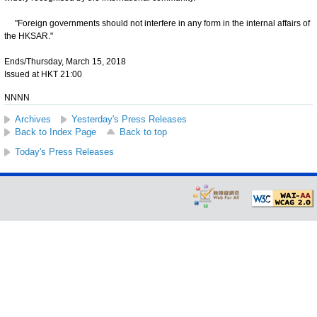
"Foreign governments should not interfere in any form in the internal affairs of
the HKSAR."
Ends/Thursday, March 15, 2018
Issued at HKT 21:00
NNNN
Archives
Yesterday's Press Releases
Back to Index Page
Back to top
Today's Press Releases