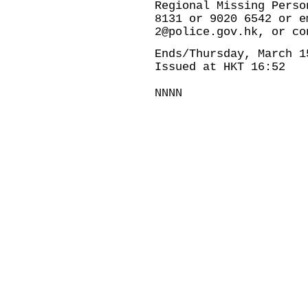
Regional Missing Perso
8131 or 9020 6542 or e
2@police.gov.hk, or co
Ends/Thursday, March 1
Issued at HKT 16:52
NNNN