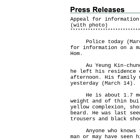
Appeal for information
(with photo)
*
*
*
*
*
*
*
*
*
*
*
*
*
*
*
*
*
*
*
*
*
*
*
*
*
*
*
Police today (March 
for information on a m
Hom.
Au Yeung Kin-chung, 
he left his residence 
afternoon. His family 
yesterday (March 14).
He is about 1.7 metr
weight and of thin bui
yellow complexion, sho
beard. He was last see
trousers and black sho
Anyone who knows the
man or may have seen h