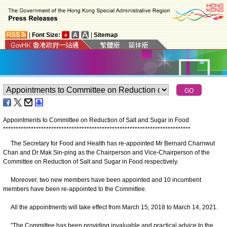
|
Font Size:
|
Sitemap
Appointments to Committee on Reduction of Salt and Sugar in Food
*
*
*
*
*
*
*
*
*
*
*
*
*
*
*
*
*
*
*
*
*
*
*
*
*
*
*
*
*
*
*
*
*
*
*
*
*
*
*
*
*
*
*
*
*
*
*
*
*
*
*
*
*
*
*
*
*
*
*
*
*
*
*
*
*
*
*
*
*
*
*
*
*
*
The Secretary for Food and Health has re-appointed Mr Bernard Charnwut
Chan and Dr Mak Sin-ping as the Chairperson and Vice-Chairperson of the
Committee on Reduction of Salt and Sugar in Food respectively.
Moreover, two new members have been appointed and 10 incumbent
members have been re-appointed to the Committee.
All the appointments will take effect from March 15, 2018 to March 14, 2021.
"The Committee has been providing invaluable and practical advice to the