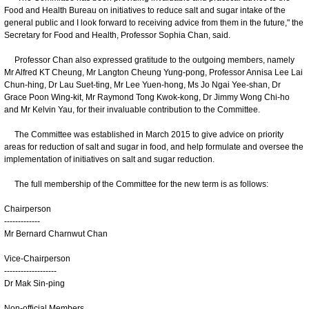
Food and Health Bureau on initiatives to reduce salt and sugar intake of the
general public and I look forward to receiving advice from them in the future," the
Secretary for Food and Health, Professor Sophia Chan, said.
Professor Chan also expressed gratitude to the outgoing members, namely
Mr Alfred KT Cheung, Mr Langton Cheung Yung-pong, Professor Annisa Lee Lai
Chun-hing, Dr Lau Suet-ting, Mr Lee Yuen-hong, Ms Jo Ngai Yee-shan, Dr
Grace Poon Wing-kit, Mr Raymond Tong Kwok-kong, Dr Jimmy Wong Chi-ho
and Mr Kelvin Yau, for their invaluable contribution to the Committee.
The Committee was established in March 2015 to give advice on priority
areas for reduction of salt and sugar in food, and help formulate and oversee the
implementation of initiatives on salt and sugar reduction.
The full membership of the Committee for the new term is as follows:
Chairperson
-------------
Mr Bernard Charnwut Chan
Vice-Chairperson
-------------------
Dr Mak Sin-ping
Non-official Members