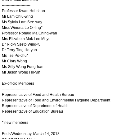
-----------------------
Professor Kwan Hoi-shan
Mr Lam Chiu-wing
Ms Sylvia Lam See-way
Miss Winona Lo Oi-ling*
Professor Ronald Ma Ching-wan
Mrs Elizabeth Mok Lee Mi-yu
Dr Ricky Szeto Wing-fu
Dr Terry Ting Ho-yan
Ms Tse Po-chu*
Mr Clory Wong
Ms Gilly Wong Fung-han
Mr Jason Wong Ho-yin
Ex-officio Members
---------------------
Representative of Food and Health Bureau
Representative of Food and Environmental Hygiene Department
Representative of Department of Health
Representative of Education Bureau
* new members
Ends/Wednesday, March 14, 2018