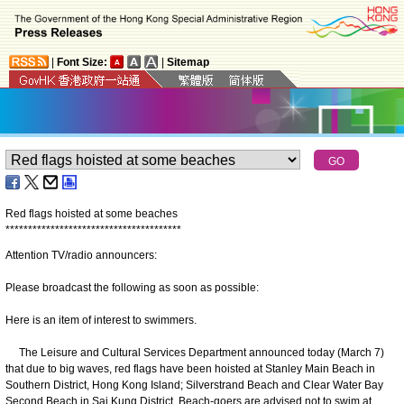
|
Font Size:
|
Sitemap
Red flags hoisted at some beaches
*
*
*
*
*
*
*
*
*
*
*
*
*
*
*
*
*
*
*
*
*
*
*
*
*
*
*
*
*
*
*
*
*
*
*
*
*
*
*
Attention TV/radio announcers:
Please broadcast the following as soon as possible:
Here is an item of interest to swimmers.
The Leisure and Cultural Services Department announced today (March 7)
that due to big waves, red flags have been hoisted at Stanley Main Beach in
Southern District, Hong Kong Island; Silverstrand Beach and Clear Water Bay
Second Beach in Sai Kung District. Beach-goers are advised not to swim at