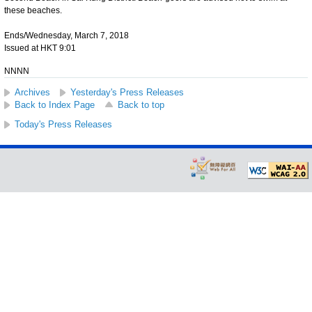
these beaches.
Ends/Wednesday, March 7, 2018
Issued at HKT 9:01
NNNN
Archives
Yesterday's Press Releases
Back to Index Page
Back to top
Today's Press Releases