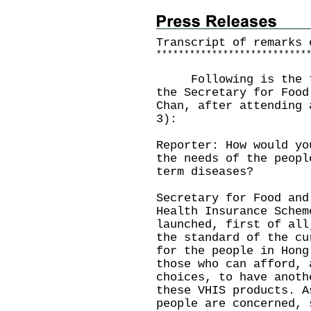
Transcript of remarks 
*
*
*
*
*
*
*
*
*
*
*
*
*
*
*
*
*
*
*
*
*
*
*
*
*
*
*
Following is the tra
the Secretary for Food
Chan, after attending 
3):
Reporter: How would yo
the needs of the peopl
term diseases?
Secretary for Food and
Health Insurance Schem
launched, first of all
the standard of the cu
for the people in Hong
those who can afford, 
choices, to have anoth
these VHIS products. A
people are concerned, 