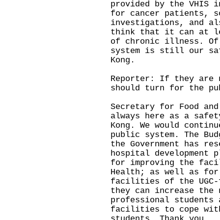
provided by the VHIS i
for cancer patients, s
investigations, and al
think that it can at l
of chronic illness. Of
system is still our sa
Kong.
Reporter: If they are 
should turn for the pu
Secretary for Food and
always here as a safet
Kong. We would continu
public system. The Bud
the Government has res
hospital development p
for improving the faci
Health; as well as for
facilities of the UGC-
they can increase the 
professional students 
facilities to cope wit
students. Thank you.