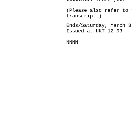
(Please also refer to 
transcript.)
Ends/Saturday, March 3
Issued at HKT 12:03
NNNN