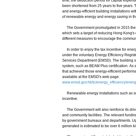
time, the deduction period for capital expend
been shortened from 25 years to five years. 
and energy-efficient building installations w
of renewable energy and energy saving in t
The Government promulgated in 2015 the E
which sets a target of reducing Hong Kong's
different measures to encourage the communit
In order to enjoy the tax incentive for energ
under the voluntary Energy Efficiency Regist
Services Department (EMSD). The building sho
system, such as BEAM Plus certification. As a
that achieved those energy-efficient perform
available at the EMSD's web page:
www.emsd.gov.hk/tc/energy_efficiency/energ
Renewable energy installations such as sola
incentive.
The Government will also reinforce its drive
and community facilities. The relevant funding
by government bureaux and departments. Upon 
generated is estimated to be over 6 million ki