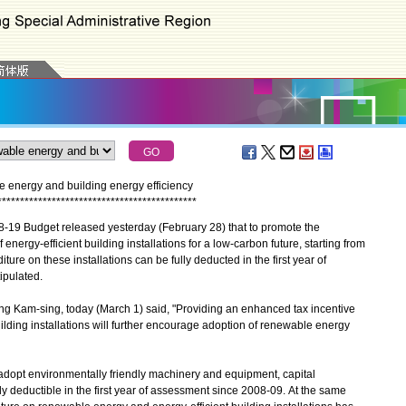
 energy and building energy efficiency
*
*
*
*
*
*
*
*
*
*
*
*
*
*
*
*
*
*
*
*
*
*
*
*
*
*
*
*
*
*
*
*
*
*
*
*
*
*
*
*
*
*
*
*
9 Budget released yesterday (February 28) that to promote the
ergy-efficient building installations for a low-carbon future, starting from
ture on these installations can be fully deducted in the first year of
tipulated.
 Kam-sing, today (March 1) said, "Providing an enhanced tax incentive
ilding installations will further encourage adoption of renewable energy
pt environmentally friendly machinery and equipment, capital
 deductible in the first year of assessment since 2008-09. At the same