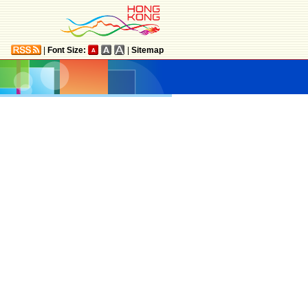
|
Font Size:
|
Sitemap