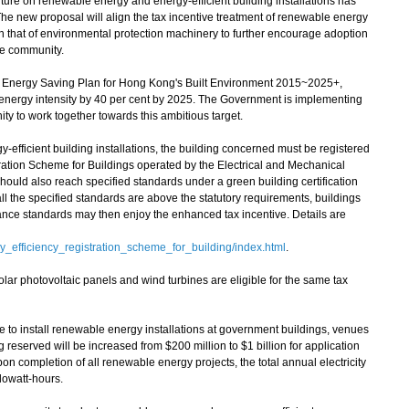
iture on renewable energy and energy-efficient building installations has
The new proposal will align the tax incentive treatment of renewable energy
ith that of environmental protection machinery to further encourage adoption
he community.
nergy Saving Plan for Hong Kong's Built Environment 2015~2025+,
 energy intensity by 40 per cent by 2025. The Government is implementing
y to work together towards this ambitious target.
y-efficient building installations, the building concerned must be registered
ration Scheme for Buildings operated by the Electrical and Mechanical
uld also reach specified standards under a green building certification
ll the specified standards are above the statutory requirements, buildings
ance standards may then enjoy the enhanced tax incentive. Details are
y_efficiency_registration_scheme_for_building/index.html
.
r photovoltaic panels and wind turbines are eligible for the same tax
 to install renewable energy installations at government buildings, venues
 reserved will be increased from $200 million to $1 billion for application
completion of all renewable energy projects, the total annual electricity
lowatt-hours.