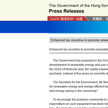
Enhanced tax incentive to promote renewable
*
*
*
*
*
*
*
*
*
*
*
*
*
*
*
*
*
*
*
*
*
*
*
*
*
*
*
*
*
*
*
*
*
*
*
*
*
*
*
*
*
*
*
*
*
*
*
*
The Government has proposed in the 2018-1
development of renewable energy and use of en
the 2018-19 financial year, the capital expendi
purchase, instead of five years as currently s
The Secretary for the Environment, Mr Wong
for renewable energy and energy-efficient bu
and energy saving in the community."
To encourage the business community to ado
expenditure on such equipment has been fully