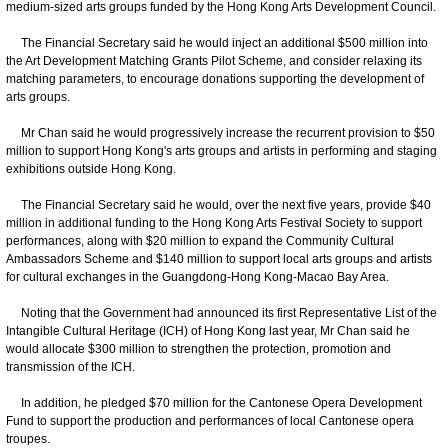
medium-sized arts groups funded by the Hong Kong Arts Development Council.
The Financial Secretary said he would inject an additional $500 million into
the Art Development Matching Grants Pilot Scheme, and consider relaxing its
matching parameters, to encourage donations supporting the development of
arts groups.
Mr Chan said he would progressively increase the recurrent provision to $50
million to support Hong Kong's arts groups and artists in performing and staging
exhibitions outside Hong Kong.
The Financial Secretary said he would, over the next five years, provide $40
million in additional funding to the Hong Kong Arts Festival Society to support
performances, along with $20 million to expand the Community Cultural
Ambassadors Scheme and $140 million to support local arts groups and artists
for cultural exchanges in the Guangdong-Hong Kong-Macao Bay Area.
Noting that the Government had announced its first Representative List of the
Intangible Cultural Heritage (ICH) of Hong Kong last year, Mr Chan said he
would allocate $300 million to strengthen the protection, promotion and
transmission of the ICH.
In addition, he pledged $70 million for the Cantonese Opera Development
Fund to support the production and performances of local Cantonese opera
troupes.