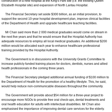
construction of a new hospital at the King's Park site (i.e. the existing Queen
Elizabeth Hospital site) and expansion of North Lantau Hospital.
The Financial Secretary set aside $300 billion, as an initial provision, to
support the second 10-year hospital development plan, improve clinical facilities
of the Department of Health and upgrade healthcare teaching facilities.
Mr Chan said more than 2 000 medical graduates would come on stream in
the next five years and that he would ensure that the Hospital Authority has
adequate resources to employ all local medical graduates. An additional $200
million would be allocated each year to enhance healthcare professional
training provided by the Hospital Authority.
The Government is in discussions with the University Grants Committee to
increase publicly funded training places for doctors, dentists, nurses and allied
health professionals in the coming three years.
The Financial Secretary pledged additional annual funding of $100 million to
the Department of Health for the promotion of a healthy lifestyle. This, he said,
would help reduce non-communicable diseases throughout the community.
The Government will provide about $54 million for a three-year project to
encourage more NGOs to provide free oral check-ups, dental treatments and
oral health education for adults with intellectual disabilities. Mr Chan also
emphasised the importance of improving dental care services for the elderly.