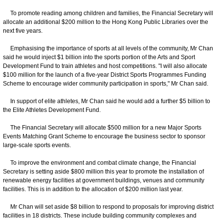
To promote reading among children and families, the Financial Secretary will
allocate an additional $200 million to the Hong Kong Public Libraries over the
next five years.
Emphasising the importance of sports at all levels of the community, Mr Chan
said he would inject $1 billion into the sports portion of the Arts and Sport
Development Fund to train athletes and host competitions. "I will also allocate
$100 million for the launch of a five-year District Sports Programmes Funding
Scheme to encourage wider community participation in sports," Mr Chan said.
In support of elite athletes, Mr Chan said he would add a further $5 billion to
the Elite Athletes Development Fund.
The Financial Secretary will allocate $500 million for a new Major Sports
Events Matching Grant Scheme to encourage the business sector to sponsor
large-scale sports events.
To improve the environment and combat climate change, the Financial
Secretary is setting aside $800 million this year to promote the installation of
renewable energy facilities at government buildings, venues and community
facilities. This is in addition to the allocation of $200 million last year.
Mr Chan will set aside $8 billion to respond to proposals for improving district
facilities in 18 districts. These include building community complexes and