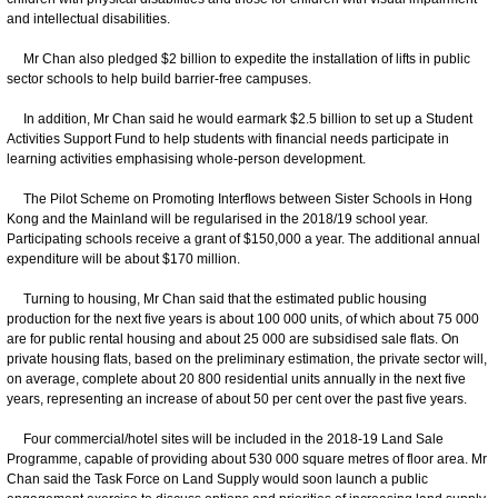
and intellectual disabilities.
Mr Chan also pledged $2 billion to expedite the installation of lifts in public
sector schools to help build barrier-free campuses.
In addition, Mr Chan said he would earmark $2.5 billion to set up a Student
Activities Support Fund to help students with financial needs participate in
learning activities emphasising whole-person development.
The Pilot Scheme on Promoting Interflows between Sister Schools in Hong
Kong and the Mainland will be regularised in the 2018/19 school year.
Participating schools receive a grant of $150,000 a year. The additional annual
expenditure will be about $170 million.
Turning to housing, Mr Chan said that the estimated public housing
production for the next five years is about 100 000 units, of which about 75 000
are for public rental housing and about 25 000 are subsidised sale flats. On
private housing flats, based on the preliminary estimation, the private sector will,
on average, complete about 20 800 residential units annually in the next five
years, representing an increase of about 50 per cent over the past five years.
Four commercial/hotel sites will be included in the 2018-19 Land Sale
Programme, capable of providing about 530 000 square metres of floor area. Mr
Chan said the Task Force on Land Supply would soon launch a public