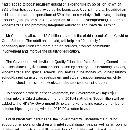
had pledged to boost recurrent education expenditure by $5 billion, of which
$3.6 billion has been approved by the Legislative Council. To that, he added an
additional recurrent expenditure of $2 billion for a variety of initiatives, including
enhancing the professional development of teachers, strengthening support to
kindergartens and promoting integrated education and life-wide learning.
Mr Chan also allocated $2.5 billion to launch the eighth round of the Matching
Grant Scheme. The addition, he said, will help the 10 publicly funded post-
secondary institutions tap more funding sources, promote community
involvement and improve the quality of education.
The Government will invite the Quality Education Fund Steering Committee to
consider allocating $3 billion for application by primary and secondary schools,
kindergartens and special schools. Mr Chan said the money would help launch
school-based curriculum development and student support measures, while
funding school improvement works and the procurement of supplies.
To enhance gifted student development, the Government will inject $800
million into the Gifted Education Fund in 2018-19. Another $800 million will be
added to the HKSAR Government Scholarship Fund to increase the number of
scholarships, beginning with the 2019/20 academic year.
For students with care needs, the Government will increase the nursing
support of schools for children with intellectual disabilities, as well as schools for
children with physical disabilities and those for children with visual impairment