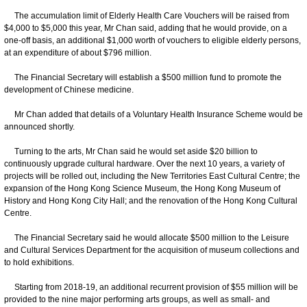
The accumulation limit of Elderly Health Care Vouchers will be raised from
$4,000 to $5,000 this year, Mr Chan said, adding that he would provide, on a
one-off basis, an additional $1,000 worth of vouchers to eligible elderly persons,
at an expenditure of about $796 million.
The Financial Secretary will establish a $500 million fund to promote the
development of Chinese medicine.
Mr Chan added that details of a Voluntary Health Insurance Scheme would be
announced shortly.
Turning to the arts, Mr Chan said he would set aside $20 billion to
continuously upgrade cultural hardware. Over the next 10 years, a variety of
projects will be rolled out, including the New Territories East Cultural Centre; the
expansion of the Hong Kong Science Museum, the Hong Kong Museum of
History and Hong Kong City Hall; and the renovation of the Hong Kong Cultural
Centre.
The Financial Secretary said he would allocate $500 million to the Leisure
and Cultural Services Department for the acquisition of museum collections and
to hold exhibitions.
Starting from 2018-19, an additional recurrent provision of $55 million will be
provided to the nine major performing arts groups, as well as small- and