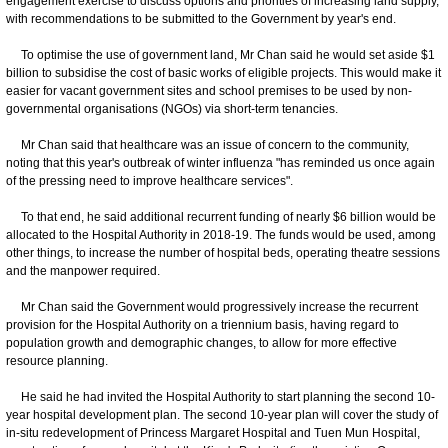
engagement exercise to discuss options and priorities of increasing land supply,
with recommendations to be submitted to the Government by year's end.
To optimise the use of government land, Mr Chan said he would set aside $1
billion to subsidise the cost of basic works of eligible projects. This would make it
easier for vacant government sites and school premises to be used by non-
governmental organisations (NGOs) via short-term tenancies.
Mr Chan said that healthcare was an issue of concern to the community,
noting that this year's outbreak of winter influenza "has reminded us once again
of the pressing need to improve healthcare services".
To that end, he said additional recurrent funding of nearly $6 billion would be
allocated to the Hospital Authority in 2018-19. The funds would be used, among
other things, to increase the number of hospital beds, operating theatre sessions
and the manpower required.
Mr Chan said the Government would progressively increase the recurrent
provision for the Hospital Authority on a triennium basis, having regard to
population growth and demographic changes, to allow for more effective
resource planning.
He said he had invited the Hospital Authority to start planning the second 10-
year hospital development plan. The second 10-year plan will cover the study of
in-situ redevelopment of Princess Margaret Hospital and Tuen Mun Hospital,