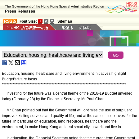
|
Font Size:
|
Sitemap
Education, housing, healthcare and living environment initiatives highlight
Budget's future focus
*
*
*
*
*
*
*
*
*
*
*
*
*
*
*
*
*
*
*
*
*
*
*
*
*
*
*
*
*
*
*
*
*
*
*
*
*
*
*
*
*
*
*
*
*
*
*
*
*
*
*
*
*
*
*
*
*
*
*
*
*
*
*
*
*
*
*
*
*
*
*
*
*
*
*
*
*
*
*
*
Investing for the future was a central theme of the 2018-19 Budget unveiled
today (February 28) by the Financial Secretary, Mr Paul Chan.
Mr Chan pointed out that the Government will optimise the use of surplus to
improve existing services and quality of life, and at the same time to invest for the
future, in particular on education, land resources, healthcare and the
environment, to make Hong Kong an ideal smart city to work and live in.
In education, the Financial Secretary noted that the current-term Government