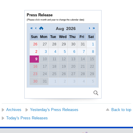
Press Release
(Please click month and year to change the calendar date)
Aug
2026
Sun
Mon
Tue
Wed
Thu
Fri
Sat
26
27
28
29
30
31
1
2
3
4
5
6
7
8
9
10
11
12
13
14
15
16
17
18
19
20
21
22
23
24
25
26
27
28
29
30
31
1
2
3
4
5
Archives
Yesterday's Press Releases
Back to top
Today's Press Releases