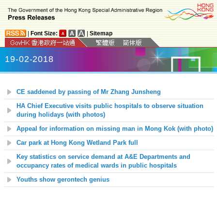
|
Font Size:
|
Sitemap
19-02-2018
CE saddened by passing of Mr Zhang Junsheng
HA Chief Executive visits public hospitals to observe situation
during holidays (with photos)
Appeal for information on missing man in Mong Kok (with photo)
Car park at Hong Kong Wetland Park full
Key statistics on service demand at A&E Departments and
occupancy rates of medical wards in public hospitals
Youths show gerontech genius