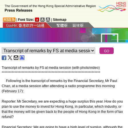
|
Font Size:
|
Sitemap
Transcript of remarks by FS at media session (with photo/video)
*
*
*
*
*
*
*
*
*
*
*
*
*
*
*
*
*
*
*
*
*
*
*
*
*
*
*
*
*
*
*
*
*
*
*
*
*
*
*
*
*
*
*
*
*
*
*
*
*
*
*
*
*
*
*
*
*
*
*
*
*
*
*
*
*
*
*
*
*
Following is the transcript of remarks by the Financial Secretary, Mr Paul
Chan, at a media session after attending a radio programme this morning
(February 17):
Reporter: Mr Secretary, we are expecting a huge surplus this year. How do you
plan to use the money to invest for Hong Kong, in particular, which industry, or
that the money will be given back to the people of Hong Kong in the form of tax
refund?
Financial Secretary: We are going to have a high level of surplus, although the