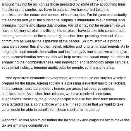
amount may not be as high as those predicted by some of the accounting firms.
In utilising this surplus, we have to balance, we have to first take into
consideration the nature and amount of such surplus. For this year and actually
the same for last year, the substantial surplus is attributable to substantial land
premium income and stamp duty income. Part of it may not be recurrent, so we
have to be very careful. In utilising this surplus, I have to take into consideration
the long term needs of the community, the short term pressing demand of the
community as well as the aspiration of the people. So it must strike a proper
balance between this short term relief, rebates and long term requirements. As to
long term requirements, innovation and technology is one sector we would give
serious consideration because this will help across-the-board many industries in
enhancing their competitiveness. And innovation and technology alone can be a
substantial industry, bringing quality jobs for people, so this is one area.
And apart from economic development, we need to use our surplus wisely to
prepare for the future. Ageing society is a pressing issue that has to be tackled.
In that sense, healthcare, elderly homes are areas that deserve serious
considerations. As to short term rebates, we have received numerous
suggestions. Basically, the guiding principle is to use this short term measures
on a targeted basis, so that those who are in need, those that we want to take
care, would be able to benefit from those short term measures.
Reporter: Do you plan to cut further the income tax and corporate tax to make the
tax system more competitive?