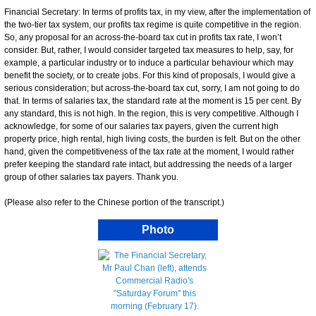
Financial Secretary: In terms of profits tax, in my view, after the implementation of
the two-tier tax system, our profits tax regime is quite competitive in the region.
So, any proposal for an across-the-board tax cut in profits tax rate, I won’t
consider. But, rather, I would consider targeted tax measures to help, say, for
example, a particular industry or to induce a particular behaviour which may
benefit the society, or to create jobs. For this kind of proposals, I would give a
serious consideration; but across-the-board tax cut, sorry, I am not going to do
that. In terms of salaries tax, the standard rate at the moment is 15 per cent. By
any standard, this is not high. In the region, this is very competitive. Although I
acknowledge, for some of our salaries tax payers, given the current high
property price, high rental, high living costs, the burden is felt. But on the other
hand, given the competitiveness of the tax rate at the moment, I would rather
prefer keeping the standard rate intact, but addressing the needs of a larger
group of other salaries tax payers. Thank you.
(Please also refer to the Chinese portion of the transcript.)
Photo