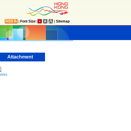
|
Font Size:
|
Sitemap
Attachment
ables