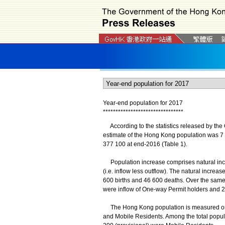
Year-end population for 2017
*
*
*
*
*
*
*
*
*
*
*
*
*
*
*
*
*
*
*
*
*
*
*
*
*
*
*
*
*
*
*
*
According to the statistics released by the 
estimate of the Hong Kong population was 7 
377 100 at end-2016 (Table 1).
Population increase comprises natural incre
(i.e. inflow less outflow). The natural incre
600 births and 46 600 deaths. Over the same
were inflow of One-way Permit holders and 2
The Hong Kong population is measured on t
and Mobile Residents. Among the total popul