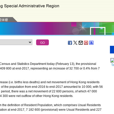
Census and Statistics Department today (February 13), the provisional
T
409 800 at end-2017, representing an increase of 32 700 or 0.4% from 7
ase (i.e. births less deaths) and net movement of Hong Kong residents
ase of the population from end-2016 to end-2017 amounted to 10 000, with 56
 period, there was a net movement of 22 600 persons, of which 47 000
4 300 were net outflow of other Hong Kong residents.
he definition of Resident Population, which comprises Usual Residents
ation at end-2017, 7 182 600 (provisional) were Usual Residents and 227