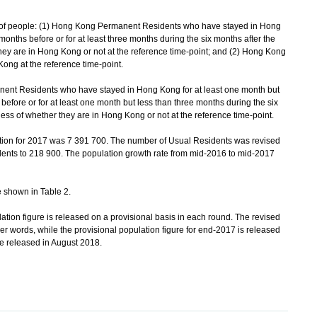
of people: (1) Hong Kong Permanent Residents who have stayed in Hong
months before or for at least three months during the six months after the
they are in Hong Kong or not at the reference time-point; and (2) Hong Kong
ng at the reference time-point.
t Residents who have stayed in Hong Kong for at least one month but
before or for at least one month but less than three months during the six
less of whether they are in Hong Kong or not at the reference time-point.
tion for 2017 was 7 391 700. The number of Usual Residents was revised
ents to 218 900. The population growth rate from mid-2016 to mid-2017
 shown in Table 2.
ation figure is released on a provisional basis in each round. The revised
ther words, while the provisional population figure for end-2017 is released
be released in August 2018.