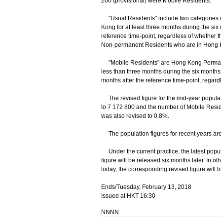
200 (provisional) were Mobile Residents.
"Usual Residents" include two categories 
Kong for at least three months during the six 
reference time-point, regardless of whether 
Non-permanent Residents who are in Hong Ko
"Mobile Residents" are Hong Kong Permanen
less than three months during the six months 
months after the reference time-point, regard
The revised figure for the mid-year popula
to 7 172 800 and the number of Mobile Resid
was also revised to 0.8%.
The population figures for recent years are
Under the current practice, the latest popul
figure will be released six months later. In o
today, the corresponding revised figure will 
Ends/Tuesday, February 13, 2018
Issued at HKT 16:30
NNNN