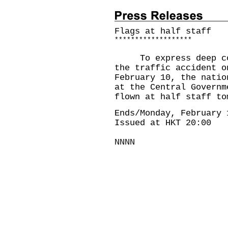
Flags at half staff
*
*
*
*
*
*
*
*
*
*
*
*
*
*
*
*
*
*
*
To express deep cond
the traffic accident o
February 10, the natio
at the Central Governm
flown at half staff to
Ends/Monday, February 
Issued at HKT 20:00
NNNN