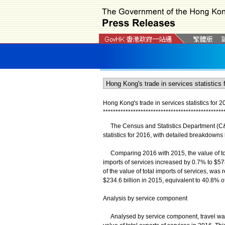
Hong Kong's trade in services statistics for 2
*
*
*
*
*
*
*
*
*
*
*
*
*
*
*
*
*
*
*
*
*
*
*
*
*
*
*
*
*
*
*
*
*
*
*
*
*
*
*
*
*
*
*
*
*
*
*
*
The Census and Statistics Department (C&SD
statistics for 2016, with detailed breakdown
Comparing 2016 with 2015, the value of total
imports of services increased by 0.7% to $578.
of the value of total imports of services, wa
$234.6 billion in 2015, equivalent to 40.8% of
Analysis by service component
Analysed by service component, travel was t