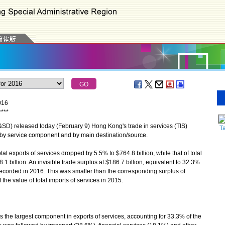
016
*
*
*
*
) released today (February 9) Hong Kong's trade in services (TIS)
T
s by service component and by main destination/source.
 exports of services dropped by 5.5% to $764.8 billion, while that of total
1 billion. An invisible trade surplus at $186.7 billion, equivalent to 32.3%
s recorded in 2016. This was smaller than the corresponding surplus of
 the value of total imports of services in 2015.
he largest component in exports of services, accounting for 33.3% of the