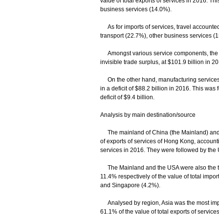
value of total exports of services in 2016. Th
business services (14.0%).
As for imports of services, travel accounted 
transport (22.7%), other business services 
Amongst various service components, the net 
invisible trade surplus, at $101.9 billion in 2
On the other hand, manufacturing services 
in a deficit of $88.2 billion in 2016. This was
deficit of $9.4 billion.
Analysis by main destination/source
The mainland of China (the Mainland) and t
of exports of services of Hong Kong, accounti
services in 2016. They were followed by the
The Mainland and the USA were also the top
11.4% respectively of the value of total impo
and Singapore (4.2%).
Analysed by region, Asia was the most impor
61.1% of the value of total exports of servi