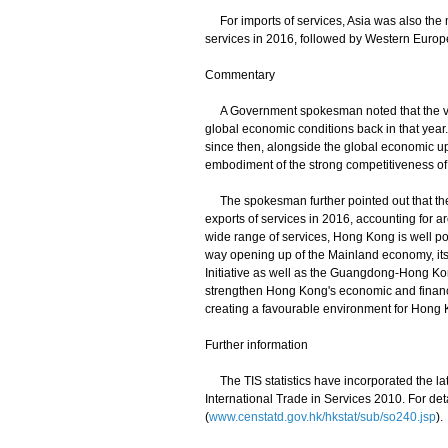
For imports of services, Asia was also the mo
services in 2016, followed by Western Europ
Commentary
A Government spokesman noted that the value
global economic conditions back in that year
since then, alongside the global economic upt
embodiment of the strong competitiveness of
The spokesman further pointed out that the
exports of services in 2016, accounting for a
wide range of services, Hong Kong is well pos
way opening up of the Mainland economy, its
Initiative as well as the Guangdong-Hong K
strengthen Hong Kong's economic and financia
creating a favourable environment for Hong Ko
Further information
The TIS statistics have incorporated the lat
International Trade in Services 2010. For det
(
www.censtatd.gov.hk/hkstat/sub/so240.jsp
).