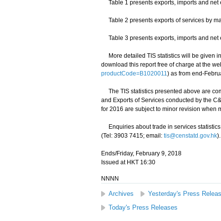
Table 1 presents exports, imports and net e
Table 2 presents exports of services by mai
Table 3 presents exports, imports and net ex
More detailed TIS statistics will be given in
download this report free of charge at the we
productCode=B1020011
) as from end-Febru
The TIS statistics presented above are com
and Exports of Services conducted by the C&S
for 2016 are subject to minor revision when
Enquiries about trade in services statistics 
(Tel: 3903 7415; email:
tis@censtatd.gov.hk
).
Ends/Friday, February 9, 2018
Issued at HKT 16:30
NNNN
Archives
Yesterday's Press Relea
Today's Press Releases