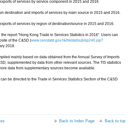
xports of services by service component in 2015 and 2016.
n destination and imports of services by main source in 2015 and 2016.
ports of services by region of destination/source in 2015 and 2016.
 the report "Hong Kong Trade in Services Statistics in 2016". Users can
bsite of the C&SD (
www.censtatd.gov.hk/hkstat/sub/sp240.jsp?
ary 2018.
piled mainly based on data obtained from the Annual Survey of Imports
D, supplemented by data from other relevant sources. The TIS statistics
 more data from supplementary sources become available.
can be directed to the Trade in Services Statistics Section of the C&SD
ses
Back to Index Page
Back to top