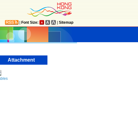
|
Font Size:
|
Sitemap
Attachment
ables