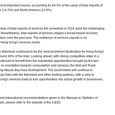
st important source, accounting for 64.5% of the value of total imports of
e (14.2%) and North America (13.4%).
 of total exports of services fell somewhat in 2016 amid the challenging
. Nevertheless, total exports of services staged a broad-based recovery
urn over the past year. The resilience of services exports is an
 Hong Kong's services sector.
 Mainland continued to be the most prominent destination for Hong Kong's
round 40% of the total. Looking ahead, with strong competitive edge in a
itioned to benefit from the substantial opportunities brought by the two-
 re-orientation towards consumption and services, the Belt and Road
ong-Macao Bay Area development. The Government will continue to
l links with the Mainland and other trading partners, with a view to
ng's services trade to turn opportunities into actual growth in businesses.
est international recommendations given in the Manual on Statistics of
ails, please refer to the website of the C&SD