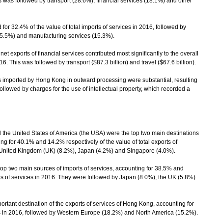
is was followed by transport (28.6%), financial services (18.1%) and other
for 32.4% of the value of total imports of services in 2016, followed by
(15.5%) and manufacturing services (15.3%).
exports of financial services contributed most significantly to the overall
016. This was followed by transport ($87.3 billion) and travel ($67.6 billion).
imported by Hong Kong in outward processing were substantial, resulting
 followed by charges for the use of intellectual property, which recorded a
he United States of America (the USA) were the top two main destinations
ng for 40.1% and 14.2% respectively of the value of total exports of
 United Kingdom (UK) (8.2%), Japan (4.2%) and Singapore (4.0%).
 two main sources of imports of services, accounting for 38.5% and
rts of services in 2016. They were followed by Japan (8.0%), the UK (5.8%)
tant destination of the exports of services of Hong Kong, accounting for
ces in 2016, followed by Western Europe (18.2%) and North America (15.2%).